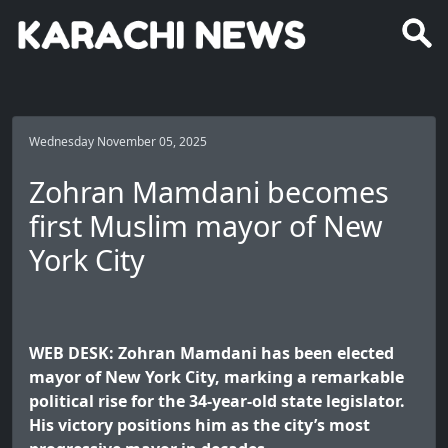
Wednesday November 05, 2025
Zohran Mamdani becomes
first Muslim mayor of New
York City
WEB DESK: Zohran Mamdani has been elected
mayor of New York City, marking a remarkable
political rise for the 34-year-old state legislator.
His victory positions him as the city’s most