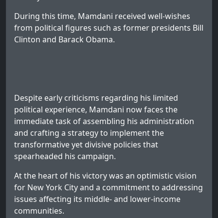
During this time, Mamdani received well-wishes
from political figures such as former presidents Bill
Clinton and Barack Obama.
Despite early criticisms regarding his limited
political experience, Mamdani now faces the
immediate task of assembling his administration
and crafting a strategy to implement the
transformative yet divisive policies that
spearheaded his campaign.
At the heart of his victory was an optimistic vision
for New York City and a commitment to addressing
issues affecting its middle- and lower-income
communities.