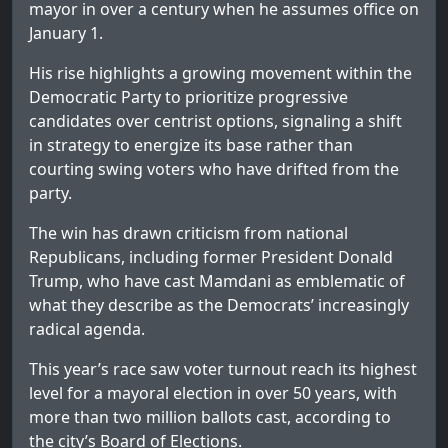
mayor in over a century when he assumes office on
January 1.
His rise highlights a growing movement within the
Democratic Party to prioritize progressive
candidates over centrist options, signaling a shift
in strategy to energize its base rather than
courting swing voters who have drifted from the
party.
The win has drawn criticism from national
Republicans, including former President Donald
Trump, who have cast Mamdani as emblematic of
what they describe as the Democrats’ increasingly
radical agenda.
This year’s race saw voter turnout reach its highest
level for a mayoral election in over 50 years, with
more than two million ballots cast, according to
the city’s Board of Elections.