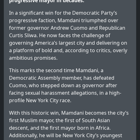
progressive mayor in decades.
In a significant win for the Democratic Party’s
progressive faction, Mamdani triumphed over
former governor Andrew Cuomo and Republican
Curtis Sliwa. He now faces the challenge of
governing America’s largest city and delivering on
a platform of bold and, according to critics, overly
ambitious promises.
This marks the second time Mamdani, a
Democratic Assembly member, has defeated
Cuomo, who stepped down as governor after
facing sexual harassment allegations, in a high-
profile New York City race.
With this historic win, Mamdani becomes the city’s
first Muslim mayor, the first of South Asian
descent, and the first mayor born in Africa.
Additionally, he will be New York City’s youngest