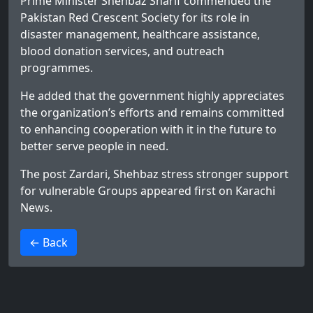
Prime Minister Shehbaz Sharif commended the
Pakistan Red Crescent Society for its role in
disaster management, healthcare assistance,
blood donation services, and outreach
programmes.
He added that the government highly appreciates
the organization’s efforts and remains committed
to enhancing cooperation with it in the future to
better serve people in need.
The post
Zardari, Shehbaz stress stronger support
for vulnerable Groups
appeared first on
Karachi
News
.
>
← Back