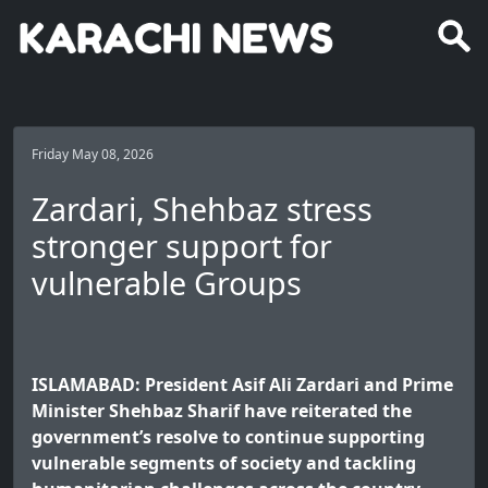
Friday May 08, 2026
Zardari, Shehbaz stress
stronger support for
vulnerable Groups
ISLAMABAD: President Asif Ali Zardari and Prime
Minister Shehbaz Sharif have reiterated the
government’s resolve to continue supporting
vulnerable segments of society and tackling