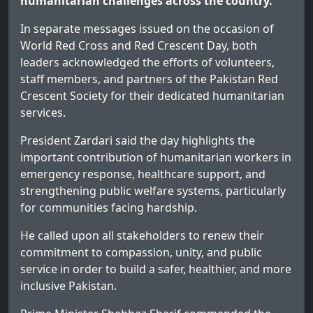
humanitarian challenges across the country.
In separate messages issued on the occasion of
World Red Cross and Red Crescent Day, both
leaders acknowledged the efforts of volunteers,
staff members, and partners of the Pakistan Red
Crescent Society for their dedicated humanitarian
services.
President Zardari said the day highlights the
important contribution of humanitarian workers in
emergency response, healthcare support, and
strengthening public welfare systems, particularly
for communities facing hardship.
He called upon all stakeholders to renew their
commitment to compassion, unity, and public
service in order to build a safer, healthier, and more
inclusive Pakistan.