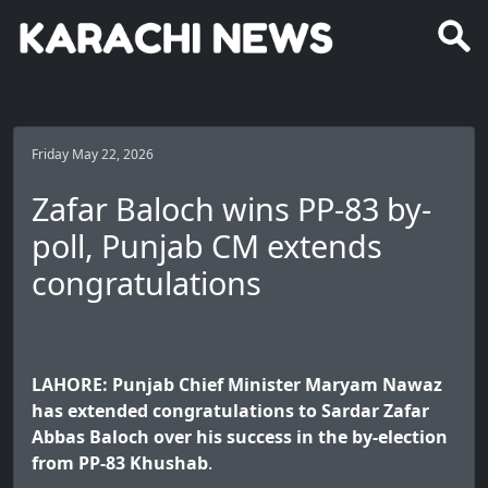
Friday May 22, 2026
Zafar Baloch wins PP-83 by-
poll, Punjab CM extends
congratulations
LAHORE: Punjab Chief Minister Maryam Nawaz
has extended congratulations to Sardar Zafar
Abbas Baloch over his success in the by-election
from PP-83 Khushab
.