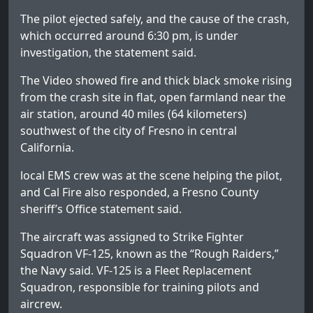
The pilot ejected safely, and the cause of the crash,
which occurred around 6:30 pm, is under
investigation, the statement said.
The Video showed fire and thick black smoke rising
from the crash site in flat, open farmland near the
air station, around 40 miles (64 kilometers)
southwest of the city of Fresno in central
California.
local EMS crew was at the scene helping the pilot,
and Cal Fire also responded,
a Fresno County
sheriff’s Office statement said.
The aircraft was assigned to Strike Fighter
Squadron VF-125, known as the “Rough Raiders,”
the Navy said. VF-125 is a Fleet Replacement
Squadron, responsible for training pilots and
aircrew.