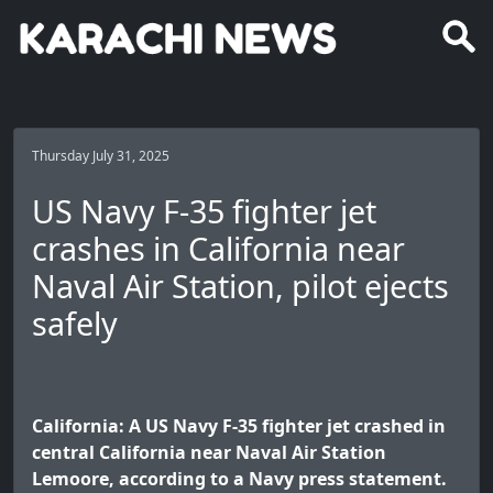
Thursday July 31, 2025
US Navy F-35 fighter jet
crashes in California near
Naval Air Station, pilot ejects
safely
California: A US Navy F-35 fighter jet crashed in
central California near Naval Air Station
Lemoore, according to a Navy press statement.