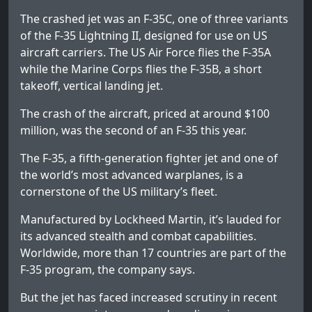
The crashed jet was an F-35C, one of three variants
of the F-35 Lightning II, designed for use on US
aircraft carriers. The US Air Force flies the F-35A
while the Marine Corps flies the F-35B, a short
takeoff, vertical landing jet.
The crash of the aircraft, priced at around $100
million, was the second of an F-35 this year.
The F-35, a fifth-generation fighter jet and one of
the world’s most advanced warplanes, is a
cornerstone of the US military’s fleet.
Manufactured by Lockheed Martin, it’s lauded for
its advanced stealth and combat capabilities.
Worldwide, more than 17 countries are part of the
F-35 program, the company says.
But the jet has faced increased scrutiny in recent