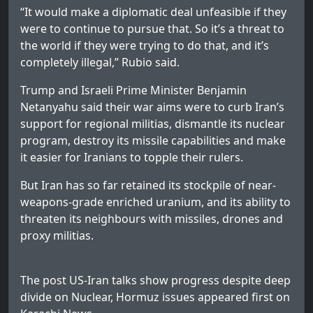
“It would make a diplomatic deal unfeasible if they
were to continue to pursue that. So it’s a threat to
the world if they were trying to do that, and it’s
completely illegal,” Rubio said.
Trump and Israeli Prime Minister Benjamin
Netanyahu said their war aims were to curb Iran’s
support for regional militias, dismantle its nuclear
program, destroy its missile capabilities and make
it easier for Iranians to topple their rulers.
But Iran has so far retained its stockpile of near-
weapons-grade enriched uranium, and its ability to
threaten its neighbours with missiles, drones and
proxy militias.
The post
US-Iran talks show progress despite deep
divide on Nuclear, Hormuz issues
appeared first on