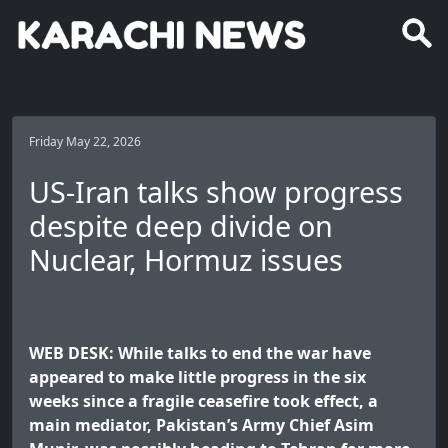
Friday May 22, 2026
US-Iran talks show progress
despite deep divide on
Nuclear, Hormuz issues
WEB DESK: While talks to end the war have
appeared to make little progress in the six
weeks since a fragile ceasefire took effect, a
main mediator, Pakistan’s Army Chief Asim