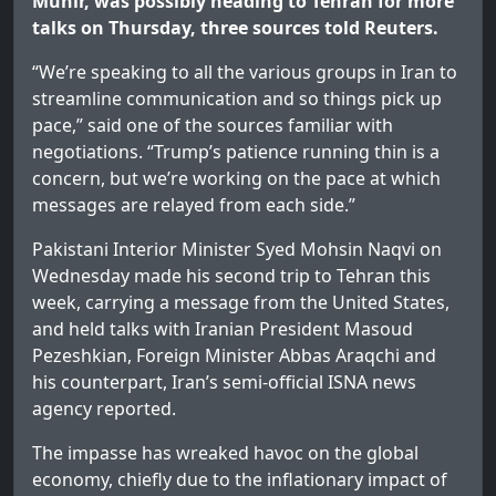
Munir, was possibly heading to Tehran for more
talks on Thursday, three sources told Reuters.
“We’re speaking to all the various groups in Iran to
streamline communication and so things pick up
pace,” said one of the sources familiar with
negotiations. “Trump’s patience running thin is a
concern, but we’re working on the pace at which
messages are relayed from each side.”
Pakistani Interior Minister Syed Mohsin Naqvi on
Wednesday made his second trip to Tehran this
week, carrying a message from the United States,
and held talks with Iranian President Masoud
Pezeshkian, Foreign Minister Abbas Araqchi and
his counterpart, Iran’s semi‑official ISNA news
agency reported.
The impasse has wreaked havoc on the global
economy, chiefly due to the inflationary impact of