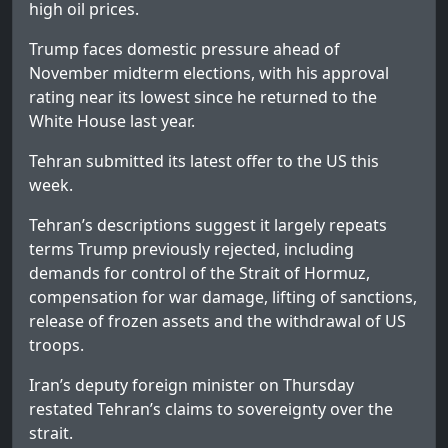
high oil prices.
Trump faces domestic pressure ahead of
November midterm elections, with his approval
rating near its lowest since he returned to the
White House last year.
Tehran submitted its latest offer to the US this
week.
Tehran’s descriptions suggest it largely repeats
terms Trump previously rejected, including
demands for control of the Strait of Hormuz,
compensation for war damage, lifting of sanctions,
release of frozen assets and the withdrawal of US
troops.
Iran’s deputy foreign minister on Thursday
restated Tehran’s claims to sovereignty over the
strait.