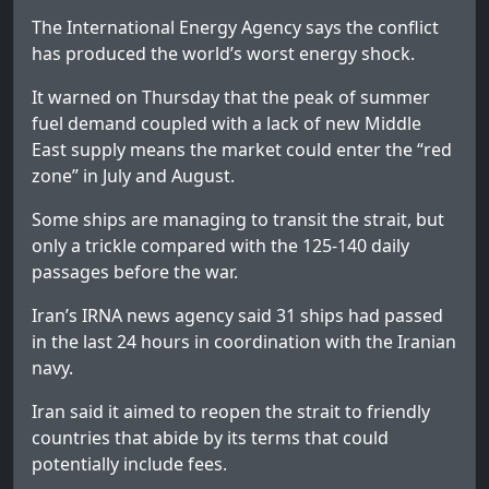
The International Energy Agency says the conflict
has produced the world’s worst energy shock.
It warned on Thursday that the peak of summer
fuel demand coupled with a lack of new Middle
East supply means the market could enter the “red
zone” in July and August.
Some ships are managing to transit the strait, but
only a trickle compared with the 125-140 daily
passages before the war.
Iran’s IRNA news agency said 31 ships had passed
in the last 24 hours in coordination with the Iranian
navy.
Iran said it aimed to reopen the strait to friendly
countries that abide by its terms that could
potentially include fees.