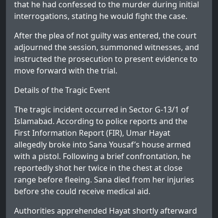
that he had confessed to the murder during initial
interrogations, stating he would fight the case.
After the plea of not guilty was entered, the court
adjourned the session, summoned witnesses, and
instructed the prosecution to present evidence to
move forward with the trial.
Details of the Tragic Event
The tragic incident occurred in Sector G-13/1 of
Islamabad. According to police reports and the
First Information Report (FIR), Umar Hayat
allegedly broke into Sana Yousaf’s house armed
with a pistol. Following a brief confrontation, he
reportedly shot her twice in the chest at close
range before fleeing. Sana died from her injuries
before she could receive medical aid.
Authorities apprehended Hayat shortly afterward