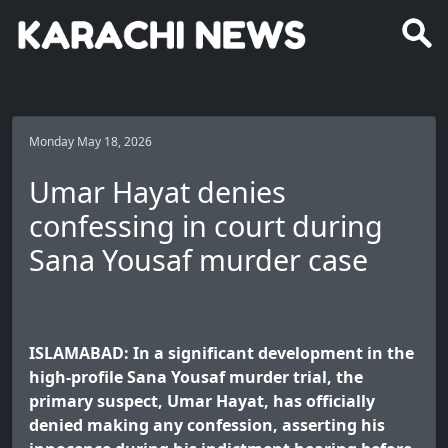
Monday May 18, 2026
Umar Hayat denies
confessing in court during
Sana Yousaf murder case
ISLAMABAD: In a significant development in the
high-profile Sana Yousaf murder trial, the
primary suspect, Umar Hayat, has officially
denied making any confession, asserting his