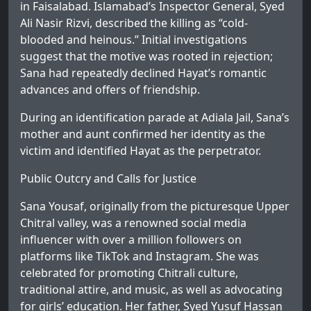
in Faisalabad. Islamabad’s Inspector General, Syed
Ali Nasir Rizvi, described the killing as “cold-
blooded and heinous.” Initial investigations
suggest that the motive was rooted in rejection;
Sana had repeatedly declined Hayat’s romantic
advances and offers of friendship.
During an identification parade at Adiala Jail, Sana’s
mother and aunt confirmed her identity as the
victim and identified Hayat as the perpetrator.
Public Outcry and Calls for Justice
Sana Yousaf, originally from the picturesque Upper
Chitral valley, was a renowned social media
influencer with over a million followers on
platforms like TikTok and Instagram. She was
celebrated for promoting Chitrali culture,
traditional attire, and music, as well as advocating
for girls’ education. Her father, Syed Yusuf Hassan