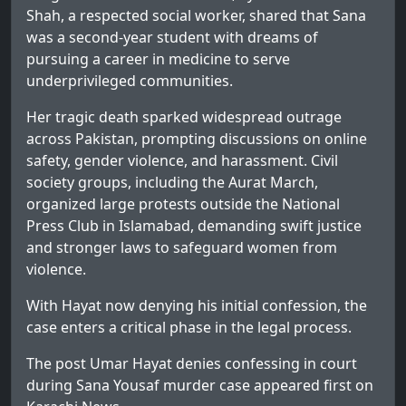
Shah, a respected social worker, shared that Sana
was a second-year student with dreams of
pursuing a career in medicine to serve
underprivileged communities.
Her tragic death sparked widespread outrage
across Pakistan, prompting discussions on online
safety, gender violence, and harassment. Civil
society groups, including the Aurat March,
organized large protests outside the National
Press Club in Islamabad, demanding swift justice
and stronger laws to safeguard women from
violence.
With Hayat now denying his initial confession, the
case enters a critical phase in the legal process.
The post
Umar Hayat denies confessing in court
during Sana Yousaf murder case
appeared first on