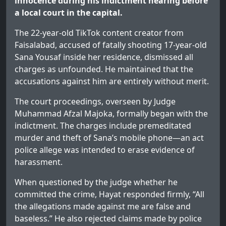
innocence during his indictment hearing before
a local court in the capital.
The 22-year-old TikTok content creator from
Faisalabad, accused of fatally shooting 17-year-old
Sana Yousaf inside her residence, dismissed all
charges as unfounded. He maintained that the
accusations against him are entirely without merit.
The court proceedings, overseen by Judge
Muhammad Afzal Majoka, formally began with the
indictment. The charges include premeditated
murder and theft of Sana’s mobile phone—an act
police allege was intended to erase evidence of
harassment.
When questioned by the judge whether he
committed the crime, Hayat responded firmly, “All
the allegations made against me are false and
baseless.” He also rejected claims made by police