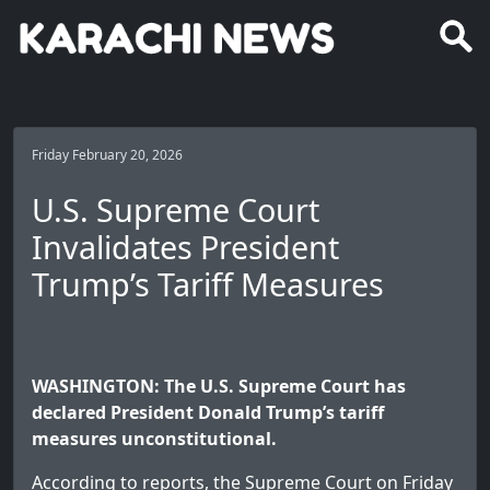
Friday February 20, 2026
U.S. Supreme Court
Invalidates President
Trump’s Tariff Measures
WASHINGTON: The U.S. Supreme Court has
declared President Donald Trump’s tariff
measures unconstitutional.
According to reports, the Supreme Court on Friday