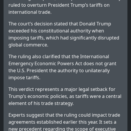
ruled to overturn President Trump’s tariffs on
international trade.
The court’s decision stated that Donald Trump
exceeded his constitutional authority when
imposing tariffs, which had significantly disrupted
global commerce.
The ruling also clarified that the International
Emergency Economic Powers Act does not grant
the U.S. President the authority to unilaterally
impose tariffs.
This verdict represents a major legal setback for
Trump’s economic policies, as tariffs were a central
element of his trade strategy.
Experts suggest that the ruling could impact trade
agreements established earlier this year. It sets a
new precedent regarding the scope of executive