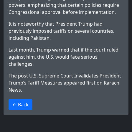
powers, emphasizing that certain policies require
Congressional approval before implementation.
It is noteworthy that President Trump had
previously imposed tariffs on several countries,
including Pakistan.
Last month, Trump warned that if the court ruled
against him, the U.S. would face serious
challenges.
The post
U.S. Supreme Court Invalidates President
Trump’s Tariff Measures
appeared first on
Karachi
News
.
>
← Back