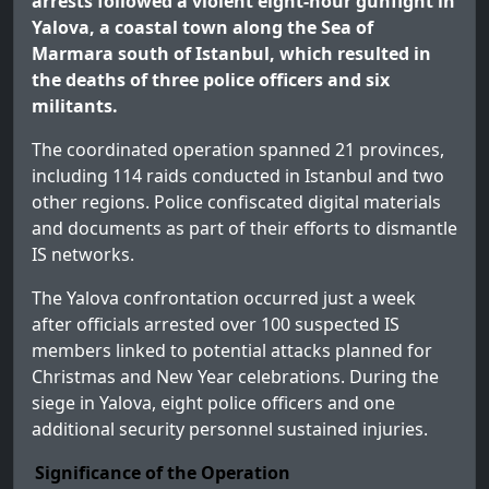
arrests followed a violent eight-hour gunfight in
Yalova, a coastal town along the Sea of
Marmara south of Istanbul, which resulted in
the deaths of three police officers and six
militants.
The coordinated operation spanned 21 provinces,
including 114 raids conducted in Istanbul and two
other regions. Police confiscated digital materials
and documents as part of their efforts to dismantle
IS networks.
The Yalova confrontation occurred just a week
after officials arrested over 100 suspected IS
members linked to potential attacks planned for
Christmas and New Year celebrations. During the
siege in Yalova, eight police officers and one
additional security personnel sustained injuries.
Significance of the Operation