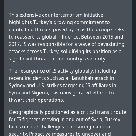
This extensive counterterrorism initiative
highlights Turkey’s growing commitment to
combating threats posed by IS as the group seeks
to reassert its global influence. Between 2015 and
2017, IS was responsible for a wave of devastating
attacks across Turkey, solidifying its position as a
significant threat to the country’s security.
The resurgence of IS activity globally, including
recent incidents such as a Hanukkah attack in
Sydney and U.S. strikes targeting IS affiliates in
Syria and Nigeria, has reinvigorated efforts to
thwart their operations.
Geographically positioned as a critical transit route
for IS fighters moving in and out of Syria, Turkey
faces unique challenges in ensuring national
security. Proactive measures to uncover and