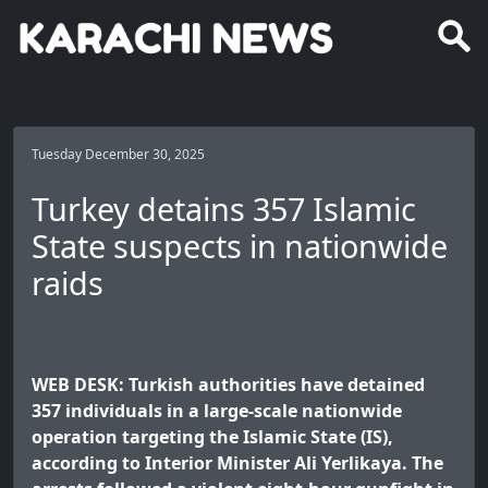
Tuesday December 30, 2025
Turkey detains 357 Islamic
State suspects in nationwide
raids
WEB DESK: Turkish authorities have detained
357 individuals in a large-scale nationwide
operation targeting the Islamic State (IS),
according to Interior Minister Ali Yerlikaya. The