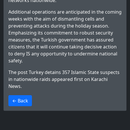
networks nationwide.
Additional operations are anticipated in the coming
weeks with the aim of dismantling cells and
preventing attacks during the holiday season.
Emphasizing its commitment to robust security
measures, the Turkish government has assured
citizens that it will continue taking decisive action
to deny IS any opportunity to undermine national
safety.
The post
Turkey detains 357 Islamic State suspects
in nationwide raids
appeared first on
Karachi
News
.
>
← Back