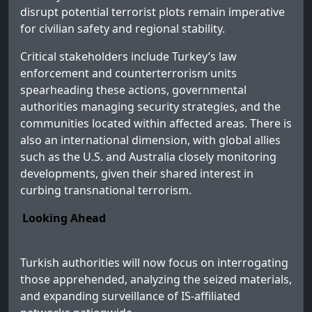
disrupt potential terrorist plots remain imperative
for civilian safety and regional stability.
Critical stakeholders include Turkey’s law
enforcement and counterterrorism units
spearheading these actions, governmental
authorities managing security strategies, and the
communities located within affected areas. There is
also an international dimension, with global allies
such as the U.S. and Australia closely monitoring
developments, given their shared interest in
curbing transnational terrorism.
Looking Ahead
Turkish authorities will now focus on interrogating
those apprehended, analyzing the seized materials,
and expanding surveillance of IS-affiliated