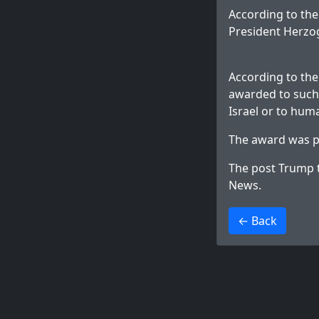
According to the
President Herzog
According to the 
awarded to such 
Israel or to huma
The award was p
The post
Trump t
News
.
>
← Back