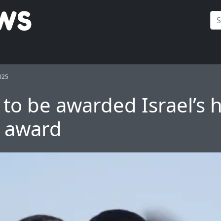
025
to be awarded Israel’s 
n award