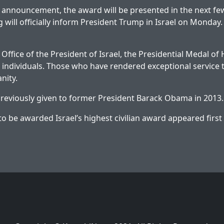
 announcement, the award will be presented in the next fe
 will officially inform President Trump in Israel on Monday.
Office of the President of Israel, the Presidential Medal of
individuals. Those who have rendered exceptional service t
nity.
reviously given to former President Barack Obama in 2013.
o be awarded Israel’s highest civilian award
appeared first