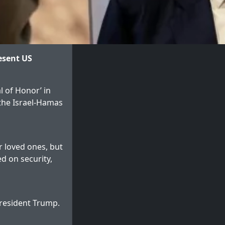
esent US
l of Honor’ in
 the Israel-Hamas
r loved ones, but
d on security,
President Trump.