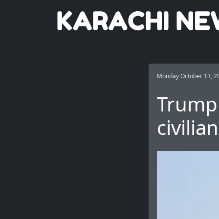
Monday October 13, 2
Trump 
civilia