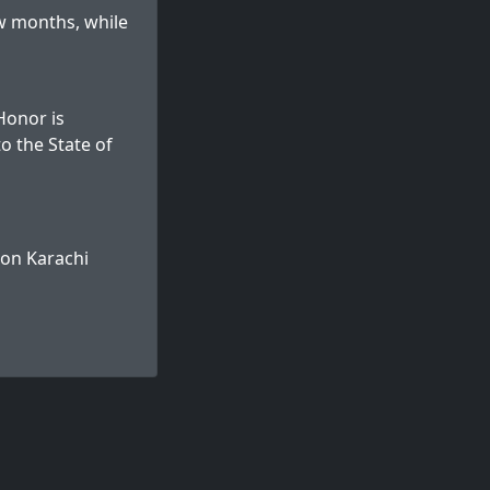
w months, while
 Honor is
o the State of
 on
Karachi