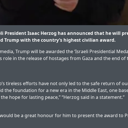
li President Isaac Herzog has announced that he will pr
d Trump with the country’s highest civilian award.
media, Trump will be awarded the ‘Israeli Presidential Meda
is role in the release of hostages from Gaza and the end of
s tireless efforts have not only led to the safe return of ou
id the foundation for a new era in the Middle East, one base
the hope for lasting peace,” “Herzog said in a statement.”
 would be a great honour for him to present the award to 