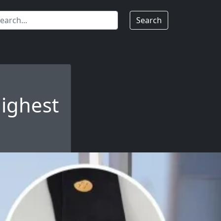
Search
highest