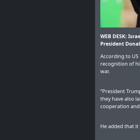
WEB DESK: Israe
President Donal
According to US 
recognition of h
war.
“President Trump’
they have also la
cooperation and 
He added that it