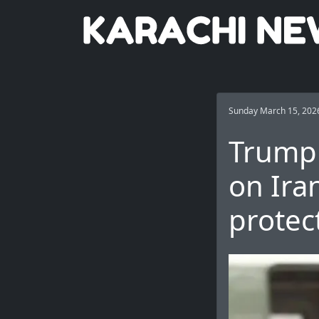
Sunday March 15, 202
Trump 
on Iran
protec