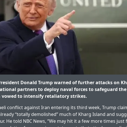
resident Donald Trump warned of further attacks on Kh
ational partners to deploy naval forces to safeguard the 
vowed to intensify retaliatory strikes.
aeli conflict against Iran entering its third week, Trump clai
lready “totally demolished” much of Kharg Island and sugg
ur. He told NBC News, “We may hit it a few more times just f