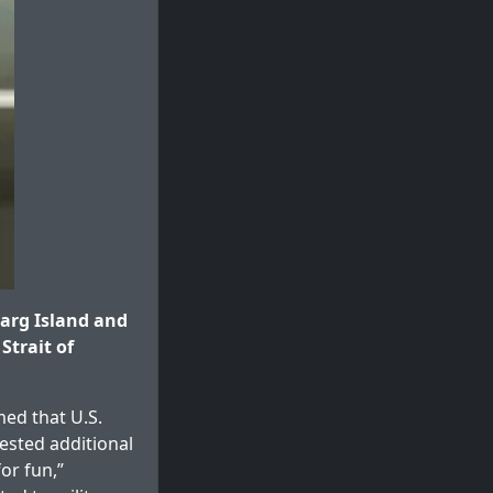
arg Island and
Strait of
med that U.S.
ested additional
or fun,”