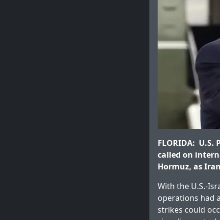
FLORIDA: U.S. P
called on intern
Hormuz, as Iran 
With the U.S.-Isr
operations had a
strikes could occ