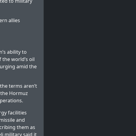
ted to military
ern allies
s ability to
 the world’s oil
surging amid the
“the terms aren’t
n the Hormuz
perations.
y facilities
missile and
cribing them as
i military said it