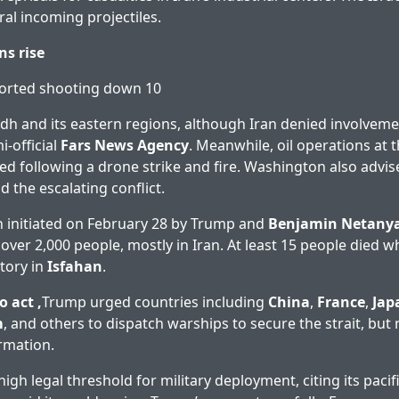
ral incoming projectiles.
ns rise
ported shooting down 10
dh and its eastern regions, although Iran denied involvemen
i-official
Fars News Agency
. Meanwhile, oil operations at 
d following a drone strike and fire. Washington also advise
 the escalating conflict.
 initiated on February 28 by Trump and
Benjamin Netany
 over 2,000 people, mostly in Iran. At least 15 people died wh
ctory in
Isfahan
.
o act ,
Trump urged countries including
China
,
France
,
Jap
m
, and others to dispatch warships to secure the strait, bu
rmation.
igh legal threshold for military deployment, citing its pacifi