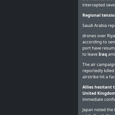
intercepted seve
Regional tensio
Saudi Arabia re
drones over Riya
according to sem
port have resume
to leave
Iraq
amid
The air campaign
reportedly killed
airstrike hit a fa
Allies hesitant t
United Kingdo
immediate confi
Japan noted the h