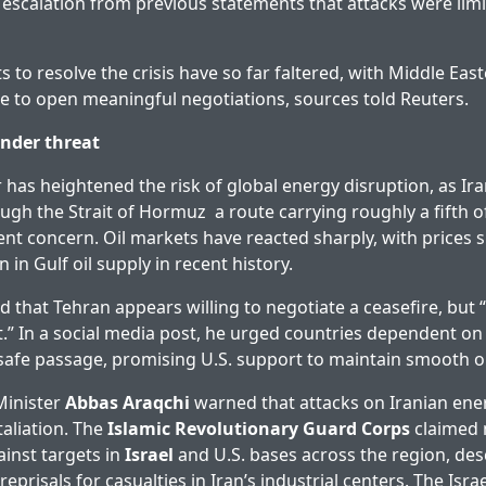
k escalation from previous statements that attacks were limi
s to resolve the crisis have so far faltered, with Middle East
e to open meaningful negotiations, sources told Reuters.
nder threat
as heightened the risk of global energy disruption, as Iran’
ough the Strait of Hormuz a route carrying roughly a fifth of
t concern. Oil markets have reacted sharply, with prices 
n in Gulf oil supply in recent history.
d that Tehran appears willing to negotiate a ceasefire, but 
.” In a social media post, he urged countries dependent o
safe passage, promising U.S. support to maintain smooth o
Minister
Abbas Araqchi
warned that attacks on Iranian energ
taliation. The
Islamic Revolutionary Guard Corps
claimed 
ainst targets in
Israel
and U.S. bases across the region, des
reprisals for casualties in Iran’s industrial centers. The Israel