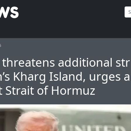
6
threatens additional str
’s Kharg Island, urges al
t Strait of Hormuz