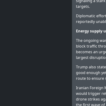
signaling a star
targets.
Diplomatic effort
reportedly unabl
Energy supply u
The ongoing war h
block traffic thr
becomes an urgen
largest disruptio
Trump also state
good enough yet
route to ensure 
Iranian Foreign 
would trigger re
drone strikes ag
the first wave of 