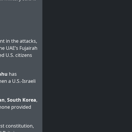
t in the attacks,
the UAE’s Fujairah
d U.S. citizens
ahu
has
en a U.S.-Israeli
an
,
South Korea
,
t none provided
st constitution,