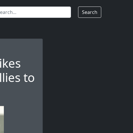
Search
ikes
lies to