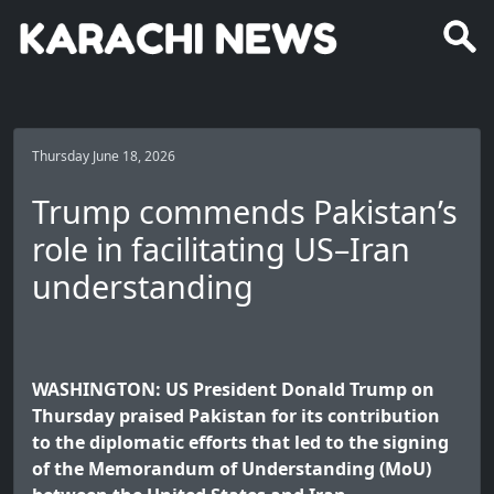
Thursday June 18, 2026
Trump commends Pakistan’s
role in facilitating US–Iran
understanding
WASHINGTON: US President Donald Trump on
Thursday praised Pakistan for its contribution
to the diplomatic efforts that led to the signing
of the Memorandum of Understanding (MoU)