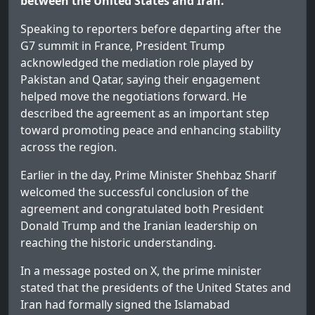
between the United States and Iran.
Speaking to reporters before departing after the
G7 summit in France, President Trump
acknowledged the mediation role played by
Pakistan and Qatar, saying their engagement
helped move the negotiations forward. He
described the agreement as an important step
toward promoting peace and enhancing stability
across the region.
Earlier in the day, Prime Minister Shehbaz Sharif
welcomed the successful conclusion of the
agreement and congratulated both President
Donald Trump and the Iranian leadership on
reaching the historic understanding.
In a message posted on X, the prime minister
stated that the presidents of the United States and
Iran had formally signed the Islamabad