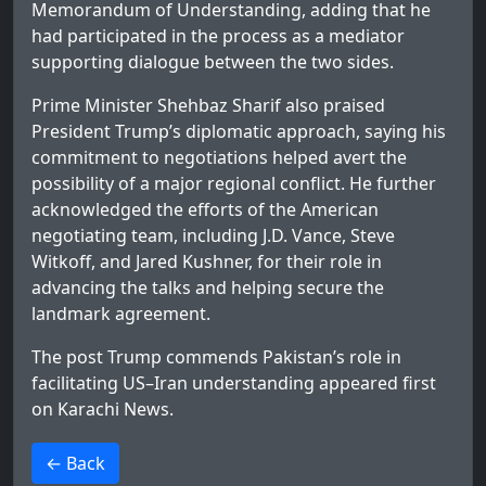
Memorandum of Understanding, adding that he
had participated in the process as a mediator
supporting dialogue between the two sides.
Prime Minister Shehbaz Sharif also praised
President Trump’s diplomatic approach, saying his
commitment to negotiations helped avert the
possibility of a major regional conflict. He further
acknowledged the efforts of the American
negotiating team, including J.D. Vance, Steve
Witkoff, and Jared Kushner, for their role in
advancing the talks and helping secure the
landmark agreement.
The post
Trump commends Pakistan’s role in
facilitating US–Iran understanding
appeared first
on
Karachi News
.
>
← Back