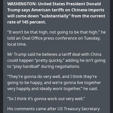
WASHINGTON: United States President Donald
Trump says American tariffs on Chinese imports
will come down “substantially” from the current
rate of 145 percent.
“It won’t be that high, not going to be that high,” he
told an Oval Office press conference on Tuesday,
local time.
Mr Trump said he believes a tariff deal with China
could happen “pretty quickly,” adding he isn’t going
to “play hardball” during negotiations.
“They’re gonna do very well, and I think they’re
going to be happy, and we’re gonna live together
very happily and ideally work together,” he said.
“So I think it’s gonna work out very well.”
His comments came after US Treasury Secretary