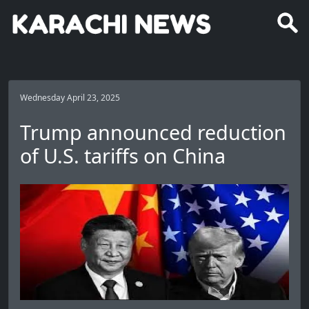
Wednesday April 23, 2025
Trump announced reduction
of U.S. tariffs on China