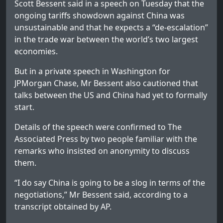
Scott Bessent said in a speech on Tuesday that the
ongoing tariffs showdown against China was
unsustainable and that he expects a “de-escalation”
in the trade war between the world’s two largest
economies.
But in a private speech in Washington for
JPMorgan Chase, Mr Bessent also cautioned that
talks between the US and China had yet to formally
start.
Details of the speech were confirmed to The
Associated Press by two people familiar with the
remarks who insisted on anonymity to discuss
them.
“I do say China is going to be a slog in terms of the
negotiations,” Mr Bessent said, according to a
transcript obtained by AP.