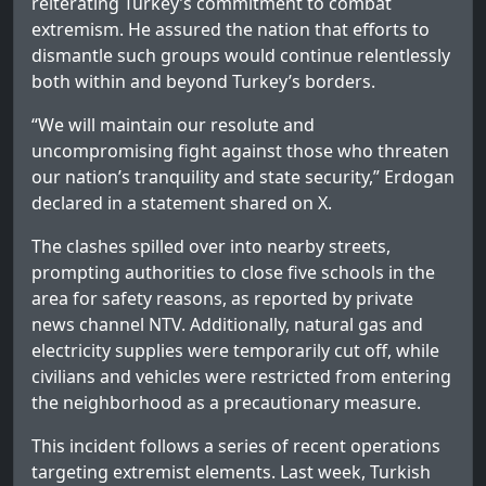
reiterating Turkey’s commitment to combat
extremism. He assured the nation that efforts to
dismantle such groups would continue relentlessly
both within and beyond Turkey’s borders.
“We will maintain our resolute and
uncompromising fight against those who threaten
our nation’s tranquility and state security,” Erdogan
declared in a statement shared on X.
The clashes spilled over into nearby streets,
prompting authorities to close five schools in the
area for safety reasons, as reported by private
news channel NTV. Additionally, natural gas and
electricity supplies were temporarily cut off, while
civilians and vehicles were restricted from entering
the neighborhood as a precautionary measure.
This incident follows a series of recent operations
targeting extremist elements. Last week, Turkish