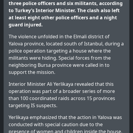
three police officers and six militants, according
to Turkey’s Interior Minister. The clash also left
at least eight other police officers and a night
guard injured.
The violence unfolded in the Elmali district of
Yalova province, located south of Istanbul, during a
police operation targeting a house where the
militants were hiding. Special forces from the
neighboring Bursa province were called in to
support the mission.
Interior Minister Ali Yerlikaya revealed that this
operation was part of a broader series of more
than 100 coordinated raids across 15 provinces
targeting IS suspects.
Yerlikaya emphasized that the action in Yalova was
conducted with special caution due to the
presence of women and children inside the house.