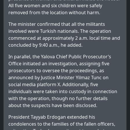
All five women and six children were safely
removed from the location without harm.
The minister confirmed that all the militants
involved were Turkish nationals. The operation
commenced at approximately 2 a.m. local time and
concluded by 9:40 a.m., he added.
In parallel, the Yalova Chief Public Prosecutor’s
Office initiated an investigation, assigning five
prosecutors to oversee the proceedings, as
announced by Justice Minister Yilmaz Tunc on
social media platform X. Additionally, five
individuals were taken into custody in connection
with the operation, though no further details
about the suspects have been disclosed.
President Tayyab Erdogan extended his
condolences to the families of the fallen officers,