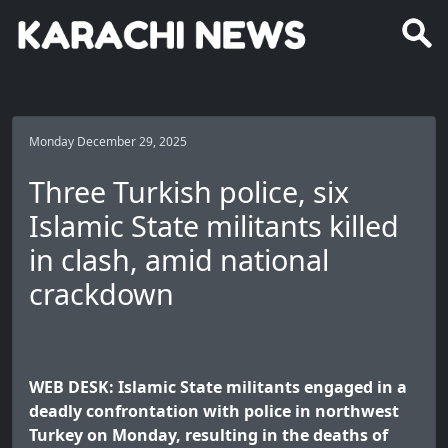
Monday December 29, 2025
Three Turkish police, six
Islamic State militants killed
in clash, amid national
crackdown
WEB DESK: Islamic State militants engaged in a
deadly confrontation with police in northwest
Turkey on Monday, resulting in the deaths of