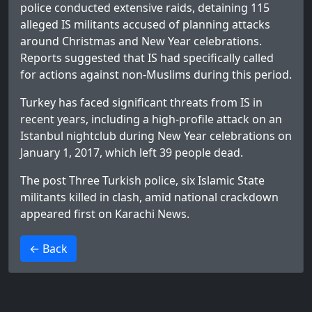
police conducted extensive raids, detaining 115
alleged IS militants accused of planning attacks
around Christmas and New Year celebrations.
Reports suggested that IS had specifically called
for actions against non-Muslims during this period.
Turkey has faced significant threats from IS in
recent years, including a high-profile attack on an
Istanbul nightclub during New Year celebrations on
January 1, 2017, which left 39 people dead.
The post
Three Turkish police, six Islamic State
militants killed in clash, amid national crackdown
appeared first on
Karachi News
.
>
← Back