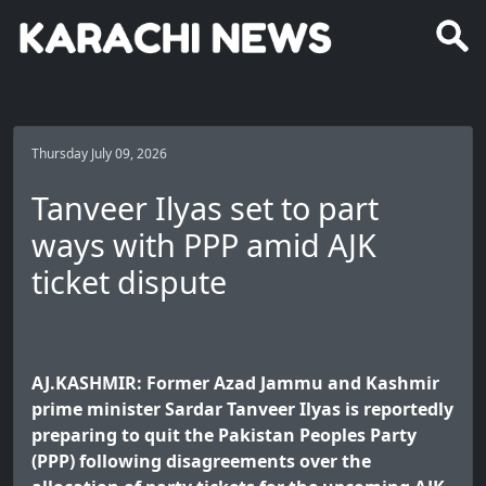
Thursday July 09, 2026
Tanveer Ilyas set to part
ways with PPP amid AJK
ticket dispute
AJ.KASHMIR: Former Azad Jammu and Kashmir
prime minister Sardar Tanveer Ilyas is reportedly
preparing to quit the Pakistan Peoples Party
(PPP) following disagreements over the