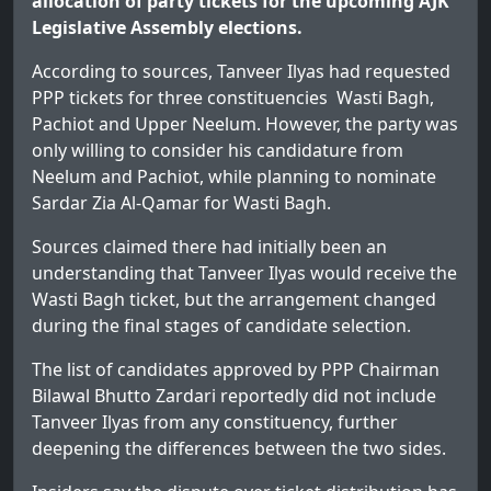
allocation of party tickets for the upcoming AJK
Legislative Assembly elections.
According to sources, Tanveer Ilyas had requested
PPP tickets for three constituencies Wasti Bagh,
Pachiot and Upper Neelum. However, the party was
only willing to consider his candidature from
Neelum and Pachiot, while planning to nominate
Sardar Zia Al-Qamar for Wasti Bagh.
Sources claimed there had initially been an
understanding that Tanveer Ilyas would receive the
Wasti Bagh ticket, but the arrangement changed
during the final stages of candidate selection.
The list of candidates approved by PPP Chairman
Bilawal Bhutto Zardari reportedly did not include
Tanveer Ilyas from any constituency, further
deepening the differences between the two sides.