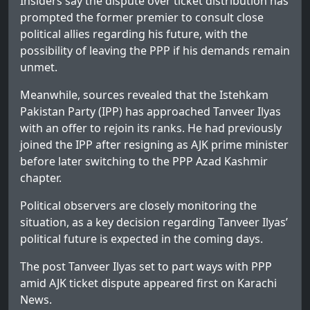
Insiders say the dispute over ticket distribution has
prompted the former premier to consult close
political allies regarding his future, with the
possibility of leaving the PPP if his demands remain
unmet.
Meanwhile, sources revealed that the Istehkam
Pakistan Party (IPP) has approached Tanveer Ilyas
with an offer to rejoin its ranks. He had previously
joined the IPP after resigning as AJK prime minister
before later switching to the PPP Azad Kashmir
chapter.
Political observers are closely monitoring the
situation, as a key decision regarding Tanveer Ilyas’
political future is expected in the coming days.
The post
Tanveer Ilyas set to part ways with PPP
amid AJK ticket dispute
appeared first on
Karachi
News
.