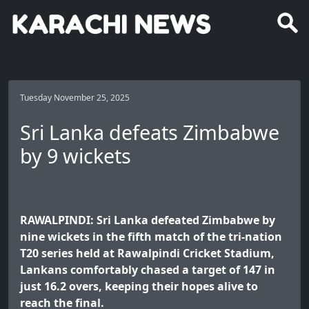
Tuesday November 25, 2025
Sri Lanka defeats Zimbabwe
by 9 wickets
RAWALPINDI: Sri Lanka defeated Zimbabwe by
nine wickets in the fifth match of the tri-nation
T20 series held at Rawalpindi Cricket Stadium,
Lankans comfortably chased a target of 147 in
just 16.2 overs, keeping their hopes alive to
reach the final.