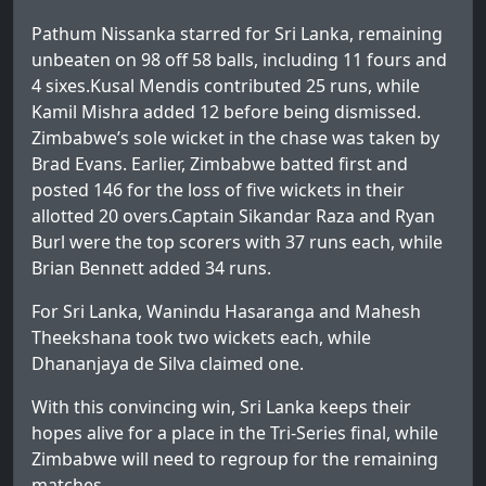
Pathum Nissanka starred for Sri Lanka, remaining
unbeaten on 98 off 58 balls, including 11 fours and
4 sixes.Kusal Mendis contributed 25 runs, while
Kamil Mishra added 12 before being dismissed.
Zimbabwe’s sole wicket in the chase was taken by
Brad Evans. Earlier, Zimbabwe batted first and
posted 146 for the loss of five wickets in their
allotted 20 overs.Captain Sikandar Raza and Ryan
Burl were the top scorers with 37 runs each, while
Brian Bennett added 34 runs.
For Sri Lanka, Wanindu Hasaranga and Mahesh
Theekshana took two wickets each, while
Dhananjaya de Silva claimed one.
With this convincing win, Sri Lanka keeps their
hopes alive for a place in the Tri-Series final, while
Zimbabwe will need to regroup for the remaining
matches.