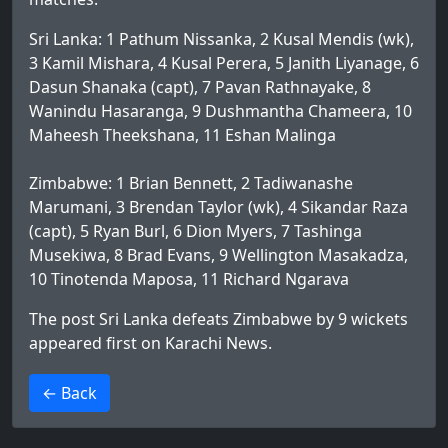
Sri Lanka: 1 Pathum Nissanka, 2 Kusal Mendis (wk),
3 Kamil Mishara, 4 Kusal Perera, 5 Janith Liyanage, 6
Dasun Shanaka (capt), 7 Pavan Rathnayake, 8
Wanindu Hasaranga, 9 Dushmantha Chameera, 10
Maheesh Theekshana, 11 Eshan Malinga
Zimbabwe: 1 Brian Bennett, 2 Tadiwanashe
Marumani, 3 Brendan Taylor (wk), 4 Sikandar Raza
(capt), 5 Ryan Burl, 6 Dion Myers, 7 Tashinga
Musekiwa, 8 Brad Evans, 9 Wellington Masakadza,
10 Tinotenda Maposa, 11 Richard Ngarava
The post
Sri Lanka defeats Zimbabwe by 9 wickets
appeared first on
Karachi News
.
>
← Back