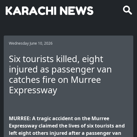
Wednesday June 10, 2026
Six tourists killed, eight
injured as passenger van
catches fire on Murree
Expressway
MURREE: A tragic accident on the Murree
Expressway claimed the lives of six tourists and
left eight others injured after a passenger van