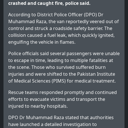
crashed and caught fire, police said.
According to District Police Officer (DPO) Dr
Muhammad Raza, the van reportedly veered out of
control and struck a roadside safety barrier. The
collision caused a fuel leak, which quickly ignited,
engulfing the vehicle in flames.
Police officials said several passengers were unable
to escape in time, leading to multiple fatalities at
the scene. Those who survived suffered burn
injuries and were shifted to the Pakistan Institute
of Medical Sciences (PIMS) for medical treatment.
Rescue teams responded promptly and continued
efforts to evacuate victims and transport the
injured to nearby hospitals.
DPO Dr Muhammad Raza stated that authorities
have launched a detailed investigation to