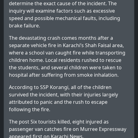
determine the exact cause of the incident. The
inquiry will examine factors such as excessive
speed and possible mechanical faults, including
brake failure.
The devastating crash comes months after a
separate vehicle fire in Karachi’s Shah Faisal area,
where a school van caught fire while transporting
children home. Local residents rushed to rescue
the students, and several children were taken to
hospital after suffering from smoke inhalation.
According to SSP Korangi, all of the children
survived the incident, with their injuries largely
attributed to panic and the rush to escape
following the fire.
The post
Six tourists killed, eight injured as
passenger van catches fire on Murree Expressway
appeared first on
Karachi News
.