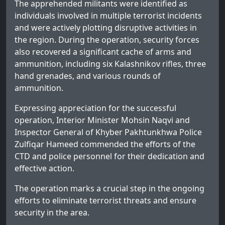
The apprehended militants were identified as
individuals involved in multiple terrorist incidents
and were actively plotting disruptive activities in
the region. During the operation, security forces
also recovered a significant cache of arms and
ammunition, including six Kalashnikov rifles, three
hand grenades, and various rounds of
ammunition.
Expressing appreciation for the successful
operation, Interior Minister Mohsin Naqvi and
Inspector General of Khyber Pakhtunkhwa Police
Zulfiqar Hameed commended the efforts of the
CTD and police personnel for their dedication and
effective action.
The operation marks a crucial step in the ongoing
efforts to eliminate terrorist threats and ensure
security in the area.