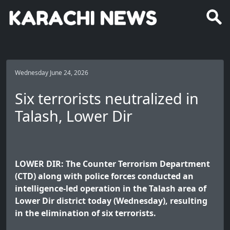
Wednesday June 24, 2026
Six terrorists neutralized in
Talash, Lower Dir
LOWER DIR: The Counter Terrorism Department
(CTD) along with police forces conducted an
intelligence-led operation in the Talash area of
Lower Dir district today (Wednesday), resulting
in the elimination of six terrorists.