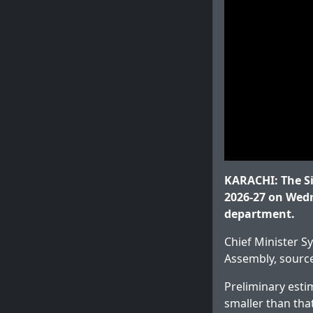
KARACHI: The Sin
2026-27 on Wedn
department.
Chief Minister S
Assembly, sourc
Preliminary estim
smaller than that