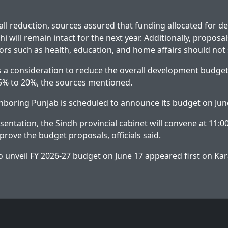
all reduction, sources assured that funding allocated for 
hi will remain intact for the next year. Additionally, proposal
ors such as health, education, and home affairs should not 
s a consideration to reduce the overall development budget
5% to 20%, the sources mentioned.
hboring Punjab is scheduled to announce its budget on Jun
sentation, the Sindh provincial cabinet will convene at 11:0
prove the budget proposals, officials said.
o unveil FY 2026-27 budget on June 17
appeared first on
Kar