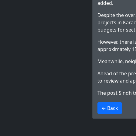
added.
Despite the over
projects in Karac
budgets for sect
However, there i
approximately 1
Meanwhile, neig
Ahead of the pre
to review and ap
The post
Sindh t
>
← Back