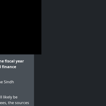
e fiscal year
l finance
he Sindh
 likely be
pees, the sources