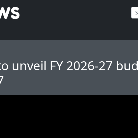
to unveil FY 2026-27 bu
7