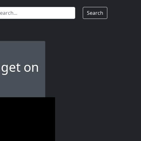
Search
dget on