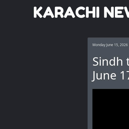
Monday June 15, 2026
Sindh 
June 1