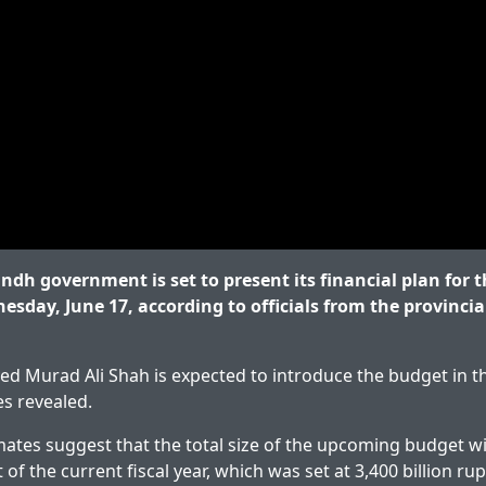
dh government is set to present its financial plan for th
esday, June 17, according to officials from the provincia
yed Murad Ali Shah is expected to introduce the budget in t
es revealed.
ates suggest that the total size of the upcoming budget will
 of the current fiscal year, which was set at 3,400 billion ru