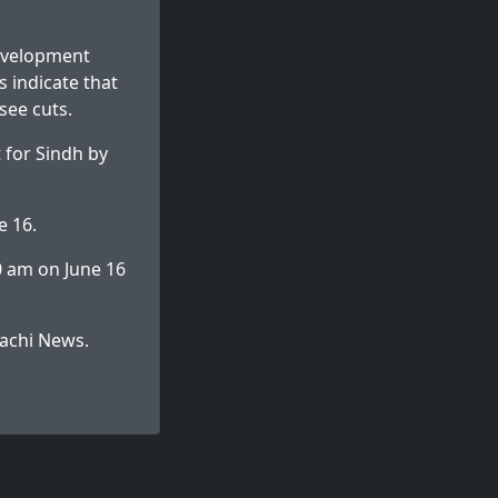
development
s indicate that
see cuts.
 for Sindh by
e 16.
0 am on June 16
achi News
.