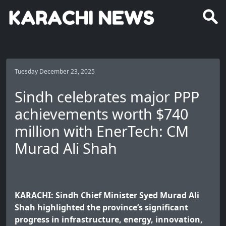
Tuesday December 23, 2025
Sindh celebrates major PPP
achievements worth $740
million with EnerTech: CM
Murad Ali Shah
KARACHI: Sindh Chief Minister Syed Murad Ali
Shah highlighted the province’s significant
progress in infrastructure, energy, innovation,