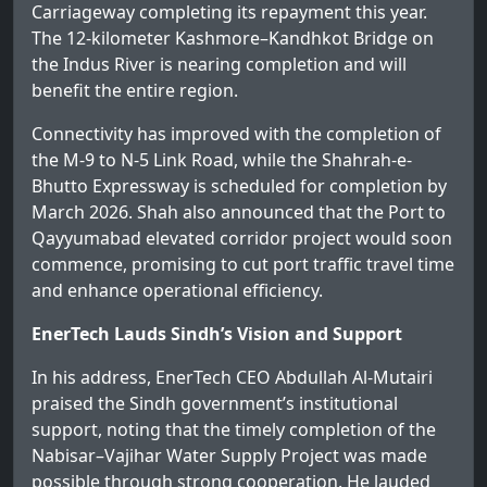
Carriageway completing its repayment this year.
The 12-kilometer Kashmore–Kandhkot Bridge on
the Indus River is nearing completion and will
benefit the entire region.
Connectivity has improved with the completion of
the M-9 to N-5 Link Road, while the Shahrah-e-
Bhutto Expressway is scheduled for completion by
March 2026. Shah also announced that the Port to
Qayyumabad elevated corridor project would soon
commence, promising to cut port traffic travel time
and enhance operational efficiency.
EnerTech Lauds Sindh’s Vision and Support
In his address, EnerTech CEO Abdullah Al-Mutairi
praised the Sindh government’s institutional
support, noting that the timely completion of the
Nabisar–Vajihar Water Supply Project was made
possible through strong cooperation. He lauded