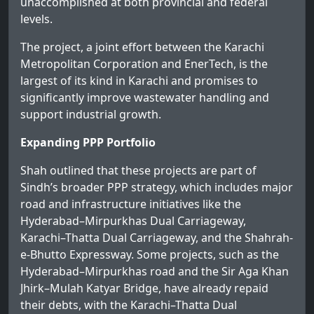
unaccomplished at both provincial and federal
levels.
The project, a joint effort between the Karachi
Metropolitan Corporation and EnerTech, is the
largest of its kind in Karachi and promises to
significantly improve wastewater handling and
support industrial growth.
Expanding PPP Portfolio
Shah outlined that these projects are part of
Sindh’s broader PPP strategy, which includes major
road and infrastructure initiatives like the
Hyderabad–Mirpurkhas Dual Carriageway,
Karachi–Thatta Dual Carriageway, and the Shahrah-
e-Bhutto Expressway. Some projects, such as the
Hyderabad–Mirpurkhas road and the Sir Aga Khan
Jhirk–Mulah Katyar Bridge, have already repaid
their debts, with the Karachi–Thatta Dual