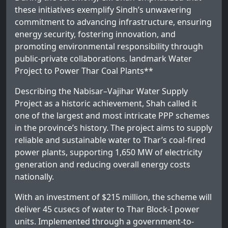
these initiatives exemplify Sindh’s unwavering
commitment to advancing infrastructure, ensuring
energy security, fostering innovation, and
promoting environmental responsibility through
public-private collaborations. landmark Water
Project to Power Thar Coal Plants**
Describing the Nabisar–Vajihar Water Supply
Project as a historic achievement, Shah called it
one of the largest and most intricate PPP schemes
in the province’s history. The project aims to supply
reliable and sustainable water to Thar’s coal-fired
power plants, supporting 1,650 MW of electricity
generation and reducing overall energy costs
nationally.
With an investment of $215 million, the scheme will
deliver 45 cusecs of water to Thar Block-I power
units. Implemented through a government-to-