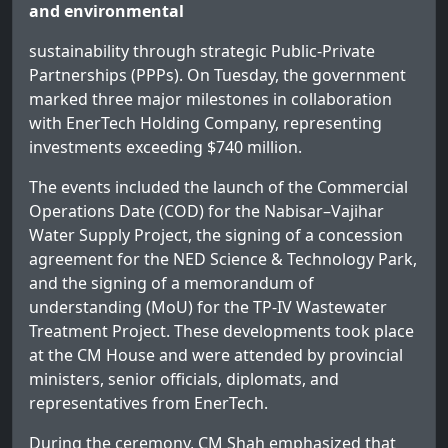
and environmental
sustainability through strategic Public-Private
Partnerships (PPPs). On Tuesday, the government
marked three major milestones in collaboration
with EnerTech Holding Company, representing
investments exceeding $740 million.
The events included the launch of the Commercial
Operations Date (COD) for the Nabisar–Vajihar
Water Supply Project, the signing of a concession
agreement for the NED Science & Technology Park,
and the signing of a memorandum of
understanding (MoU) for the TP-IV Wastewater
Treatment Project. These developments took place
at the CM House and were attended by provincial
ministers, senior officials, diplomats, and
representatives from EnerTech.
During the ceremony, CM Shah emphasized that