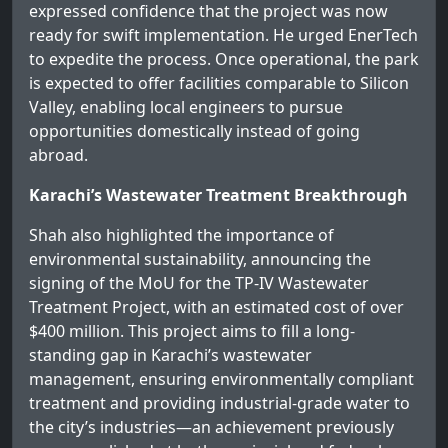
expressed confidence that the project was now
ready for swift implementation. He urged EnerTech
to expedite the process. Once operational, the park
is expected to offer facilities comparable to Silicon
Valley, enabling local engineers to pursue
opportunities domestically instead of going
abroad.
Karachi’s Wastewater Treatment Breakthrough
Shah also highlighted the importance of
environmental sustainability, announcing the
signing of the MoU for the TP-IV Wastewater
Treatment Project, with an estimated cost of over
$400 million. This project aims to fill a long-
standing gap in Karachi’s wastewater
management, ensuring environmentally compliant
treatment and providing industrial-grade water to
the city’s industries—an achievement previously