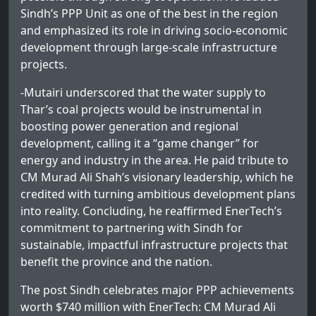
Sindh’s PPP Unit as one of the best in the region
and emphasized its role in driving socio-economic
development through large-scale infrastructure
projects.
-Mutairi underscored that the water supply to
Thar’s coal projects would be instrumental in
boosting power generation and regional
development, calling it a “game changer” for
energy and industry in the area. He paid tribute to
CM Murad Ali Shah’s visionary leadership, which he
credited with turning ambitious development plans
into reality. Concluding, he reaffirmed EnerTech’s
commitment to partnering with Sindh for
sustainable, impactful infrastructure projects that
benefit the province and the nation.
The post
Sindh celebrates major PPP achievements
worth $740 million with EnerTech: CM Murad Ali