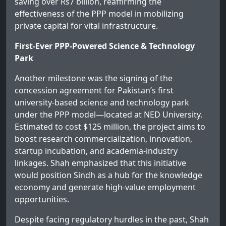
saving over Rs7 billion, reaffirming the
effectiveness of the PPP model in mobilizing
private capital for vital infrastructure.
First-Ever PPP-Powered Science & Technology
Park
Another milestone was the signing of the
concession agreement for Pakistan’s first
university-based science and technology park
under the PPP model—located at NED University.
Estimated to cost $125 million, the project aims to
boost research commercialization, innovation,
startup incubation, and academia-industry
linkages. Shah emphasized that this initiative
would position Sindh as a hub for the knowledge
economy and generate high-value employment
opportunities.
Despite facing regulatory hurdles in the past, Shah