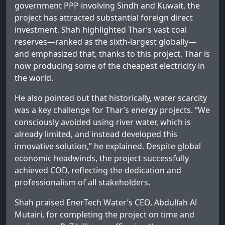
government PPP involving Sindh and Kuwait, the
project has attracted substantial foreign direct
investment. Shah highlighted Thar’s vast coal
reserves—ranked as the sixth-largest globally—
and emphasized that, thanks to this project, Thar is
now producing some of the cheapest electricity in
the world.
He also pointed out that historically, water scarcity
was a key challenge for Thar’s energy projects. “We
consciously avoided using river water, which is
already limited, and instead developed this
innovative solution,” he explained. Despite global
economic headwinds, the project successfully
achieved COD, reflecting the dedication and
professionalism of all stakeholders.
Shah praised EnerTech Water’s CEO, Abdullah Al
Mutairi, for completing the project on time and