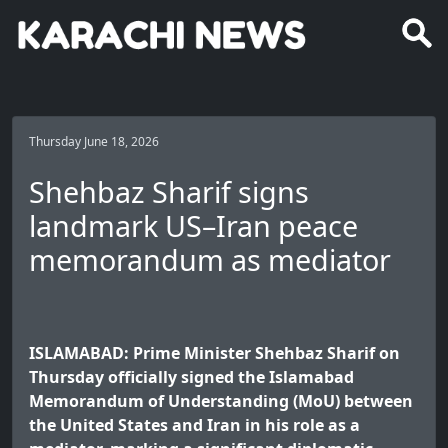
Thursday June 18, 2026
Shehbaz Sharif signs
landmark US–Iran peace
memorandum as mediator
ISLAMABAD: Prime Minister Shehbaz Sharif on
Thursday officially signed the Islamabad
Memorandum of Understanding (MoU) between
the United States and Iran in his role as a