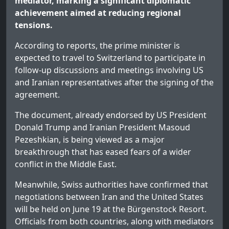
mediator, marking a significant diplomatic
achievement aimed at reducing regional
tensions.
According to reports, the prime minister is
expected to travel to Switzerland to participate in
follow-up discussions and meetings involving US
and Iranian representatives after the signing of the
agreement.
The document, already endorsed by US President
Donald Trump and Iranian President Masoud
Pezeshkian, is being viewed as a major
breakthrough that has eased fears of a wider
conflict in the Middle East.
Meanwhile, Swiss authorities have confirmed that
negotiations between Iran and the United States
will be held on June 19 at the Bürgenstock Resort.
Officials from both countries, along with mediators