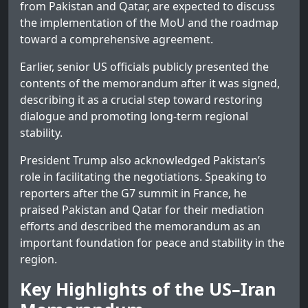
from Pakistan and Qatar, are expected to discuss
the implementation of the MoU and the roadmap
toward a comprehensive agreement.
Earlier, senior US officials publicly presented the
contents of the memorandum after it was signed,
describing it as a crucial step toward restoring
dialogue and promoting long-term regional
stability.
President Trump also acknowledged Pakistan’s
role in facilitating the negotiations. Speaking to
reporters after the G7 summit in France, he
praised Pakistan and Qatar for their mediation
efforts and described the memorandum as an
important foundation for peace and stability in the
region.
Key Highlights of the US–Iran