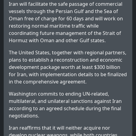
Iran will facilitate the safe passage of commercial
vessels through the Persian Gulf and the Sea of
Oman free of charge for 60 days and will work on
restoring normal maritime traffic while
coordinating future management of the Strait of
Hormuz with Oman and other Gulf states.
The United States, together with regional partners,
plans to establish a reconstruction and economic
development package worth at least $300 billion
for Iran, with implementation details to be finalized
in the comprehensive agreement.
Washington commits to ending UN-related,
multilateral, and unilateral sanctions against Iran
according to an agreed schedule during the final
negotiations.
Iran reaffirms that it will neither acquire nor
develop nuclear weapons, while both countries