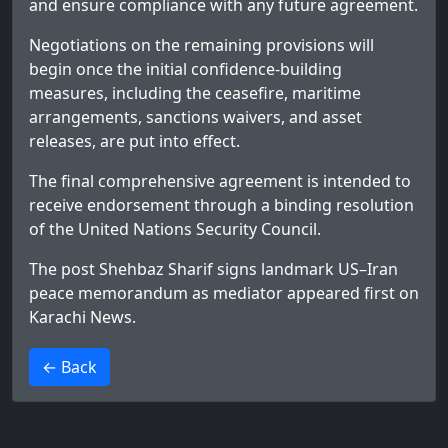
and ensure compliance with any future agreement.
Negotiations on the remaining provisions will
begin once the initial confidence-building
measures, including the ceasefire, maritime
arrangements, sanctions waivers, and asset
releases, are put into effect.
The final comprehensive agreement is intended to
receive endorsement through a binding resolution
of the United Nations Security Council.
The post
Shehbaz Sharif signs landmark US–Iran
peace memorandum as mediator
appeared first on
Karachi News
.
>
← Back