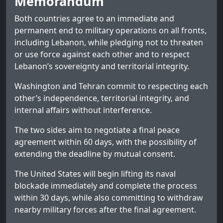
Memorandum
Both countries agree to an immediate and
permanent end to military operations on all fronts,
including Lebanon, while pledging not to threaten
or use force against each other and to respect
Lebanon’s sovereignty and territorial integrity.
Washington and Tehran commit to respecting each
other’s independence, territorial integrity, and
internal affairs without interference.
The two sides aim to negotiate a final peace
agreement within 60 days, with the possibility of
extending the deadline by mutual consent.
The United States will begin lifting its naval
blockade immediately and complete the process
within 30 days, while also committing to withdraw
nearby military forces after the final agreement.