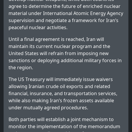
agree to determine the future of enriched nuclear
material under International Atomic Energy Agency
supervision and negotiate a framework for Iran’s
peaceful nuclear activities.
Until a final agreement is reached, Iran will
maintain its current nuclear program and the
United States will refrain from imposing new
sanctions or deploying additional military forces in
the region.
The US Treasury will immediately issue waivers
allowing Iranian crude oil exports and related
financial, insurance, and transportation services,
while also making Iran’s frozen assets available
under mutually agreed procedures.
Both parties will establish a joint mechanism to
monitor the implementation of the memorandum