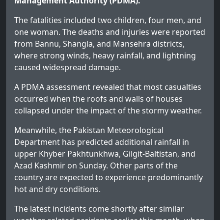
Management Authority (PDMA).
The fatalities included two children, four men, and
one woman. The deaths and injuries were reported
from Bannu, Shangla, and Mansehra districts,
where strong winds, heavy rainfall, and lightning
caused widespread damage.
A PDMA assessment revealed that most casualties
occurred when the roofs and walls of houses
collapsed under the impact of the stormy weather.
Meanwhile, the Pakistan Meteorological
Department has predicted additional rainfall in
upper Khyber Pakhtunkhwa, Gilgit-Baltistan, and
Azad Kashmir on Sunday. Other parts of the
country are expected to experience predominantly
hot and dry conditions.
The latest incidents come shortly after similar