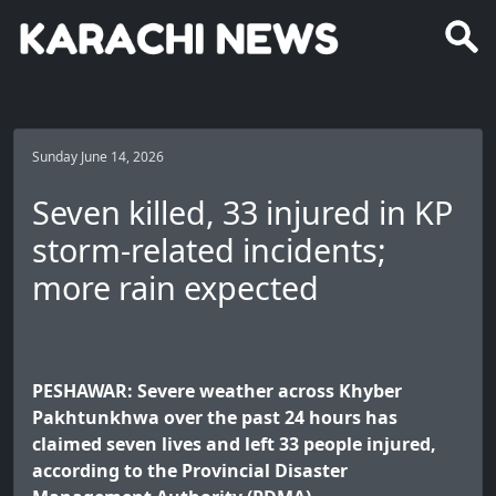
Sunday June 14, 2026
Seven killed, 33 injured in KP
storm-related incidents;
more rain expected
PESHAWAR: Severe weather across Khyber
Pakhtunkhwa over the past 24 hours has
claimed seven lives and left 33 people injured,
according to the Provincial Disaster