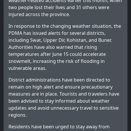
weather-related accidents earlier this month, when
two people lost their lives and 31 others were
injured across the province.
In response to the changing weather situation, the
PDMA has issued alerts for several districts,
including Swat, Upper Dir, Kohistan, and Buner.
Authorities have also warned that rising
temperatures after June 15 could accelerate
snowmelt, increasing the risk of flooding in
vulnerable areas.
District administrations have been directed to
remain on high alert and ensure precautionary
measures are in place. Tourists and travelers have
been advised to stay informed about weather
updates and avoid unnecessary travel to sensitive
regions.
Residents have been urged to stay away from