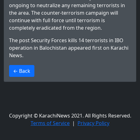
ongoing to neutralize any remaining terrorists in
the area. The counter-terrorism campaign will
continue with full force until terrorism is
completely eradicated from the region.
The post
Security Forces kills 14 terrorists in IBO
operation in Balochistan
appeared first on
Karachi
News
.
>
← Back
Copyright © KarachiNews 2021. All Rights Reserved.
Terms of Service
|
Privacy Policy