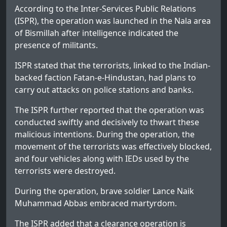
According to the Inter-Services Public Relations
(ISPR), the operation was launched in the Nala area
of Bismillah after intelligence indicated the
presence of militants.
ISPR stated that the terrorists, linked to the Indian-
backed faction Fatan-e-Hindustan, had plans to
carry out attacks on police stations and banks.
The ISPR further reported that the operation was
conducted swiftly and decisively to thwart these
malicious intentions. During the operation, the
movement of the terrorists was effectively blocked,
and four vehicles along with IEDs used by the
terrorists were destroyed.
During the operation, brave soldier Lance Naik
Muhammad Abbas embraced martyrdom.
The ISPR added that a clearance operation is