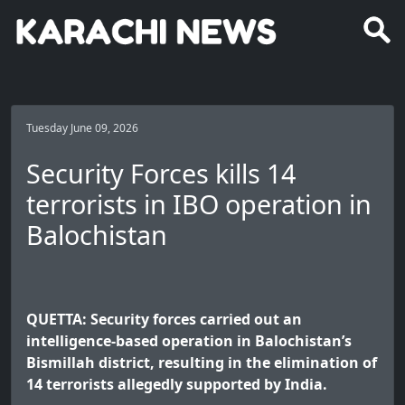
Tuesday June 09, 2026
Security Forces kills 14
terrorists in IBO operation in
Balochistan
QUETTA: Security forces carried out an
intelligence-based operation in Balochistan’s
Bismillah district, resulting in the elimination of
14 terrorists allegedly supported by India.