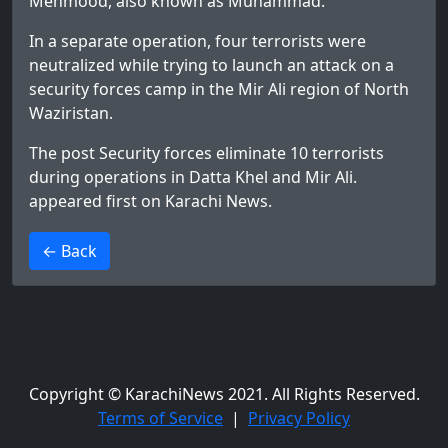
Mehmood, also known as Muhammad.
In a separate operation, four terrorists were
neutralized while trying to launch an attack on a
security forces camp in the Mir Ali region of North
Waziristan.
The post
Security forces eliminate 10 terrorists
during operations in Datta Khel and Mir Ali.
appeared first on
Karachi News
.
>
← Back
Copyright © KarachiNews 2021. All Rights Reserved.
Terms of Service
|
Privacy Policy