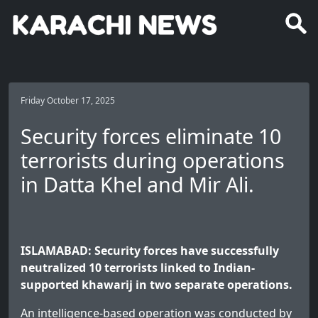
Friday October 17, 2025
Security forces eliminate 10
terrorists during operations
in Datta Khel and Mir Ali.
ISLAMABAD: Security forces have successfully
neutralized 10 terrorists linked to Indian-
supported khawarij in two separate operations.
An intelligence-based operation was conducted by