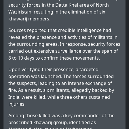
security forces in the Datta Khel area of North
Waziristan, resulting in the elimination of six
khawarij members.
Sources reported that credible intelligence had
revealed the presence and activities of militants in
the surrounding areas. In response, security forces
carried out extensive surveillance over the span of
8 to 10 days to confirm these movements.
Upon verifying their presence, a targeted
operation was launched. The forces surrounded
the suspects, leading to an intense exchange of
fire. As a result, six militants, allegedly backed by
India, were killed, while three others sustained
injuries.
Among those killed was a key commander of the
proscribed khawarij group, identified as