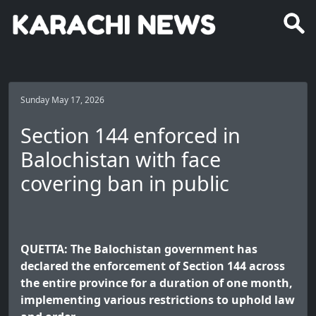
Sunday May 17, 2026
Section 144 enforced in
Balochistan with face
covering ban in public
QUETTA: The Balochistan government has
declared the enforcement of Section 144 across
the entire province for a duration of one month,
implementing various restrictions to uphold law