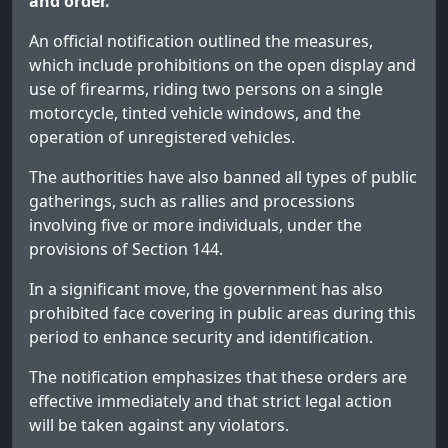
and order.
An official notification outlined the measures,
which include prohibitions on the open display and
use of firearms, riding two persons on a single
motorcycle, tinted vehicle windows, and the
operation of unregistered vehicles.
The authorities have also banned all types of public
gatherings, such as rallies and processions
involving five or more individuals, under the
provisions of Section 144.
In a significant move, the government has also
prohibited face covering in public areas during this
period to enhance security and identification.
The notification emphasizes that these orders are
effective immediately and that strict legal action
will be taken against any violators.