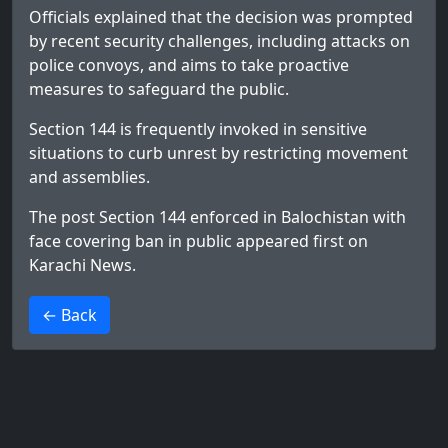
Officials explained that the decision was prompted
by recent security challenges, including attacks on
police convoys, and aims to take proactive
measures to safeguard the public.
Section 144 is frequently invoked in sensitive
situations to curb unrest by restricting movement
and assemblies.
The post
Section 144 enforced in Balochistan with
face covering ban in public
appeared first on
Karachi News
.
>
← Back