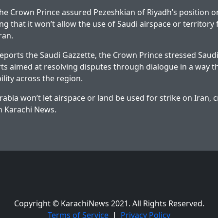
 the Crown Prince assured Pezeshkian of Riyadh’s position on
ng that it won’t allow the use of Saudi airspace or territory 
ran.
 reports the Saudi Gazzette, the Crown Prince stressed Saudi
rts aimed at resolving disputes through dialogue in a way 
ility across the region.
rabia won’t let airspace or land be used for strike on Iran,
on
Karachi News
.
Copyright © KarachiNews 2021. All Rights Reserved.
Terms of Service
|
Privacy Policy