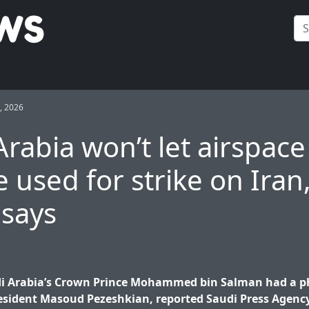
, 2026
Arabia won’t let airspace
e used for strike on Iran
 says
i Arabia’s Crown Prince Mohammed bin Salman had a ph
esident Masoud Pezeshkian, reported Saudi Press Agency