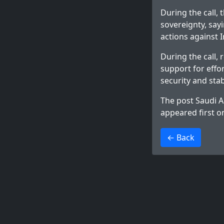
During the call,
sovereignty, sayi
actions against I
During the call,
support for effo
security and stab
The post
Saudi A
appeared first 
>
← Back