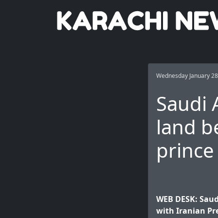
Wednesday January 28
Saudi 
land b
prince
WEB DESK: Saud
with Iranian Pr