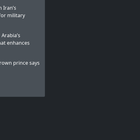
 Iran’s
for military
 Arabia’s
that enhances
 crown prince says