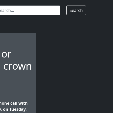
Search
 or
, crown
one call with
, on Tuesday.