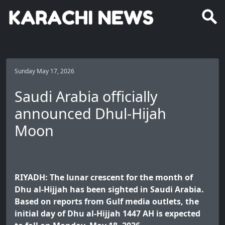
Sunday May 17, 2026
Saudi Arabia officially
announced Dhul-Hijah
Moon
RIYADH: The lunar crescent for the month of
Dhu al-Hijjah has been sighted in Saudi Arabia.
Based on reports from Gulf media outlets, the
initial day of Dhu al-Hijjah 1447 AH is expected