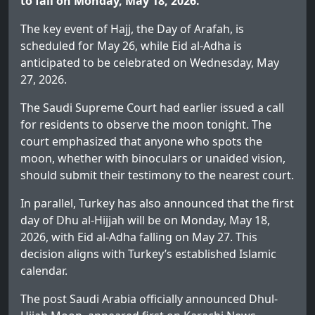
to fall on Monday, May 18, 2026.
The key event of Hajj, the Day of Arafah, is
scheduled for May 26, while Eid al-Adha is
anticipated to be celebrated on Wednesday, May
27, 2026.
The Saudi Supreme Court had earlier issued a call
for residents to observe the moon tonight. The
court emphasized that anyone who spots the
moon, whether with binoculars or unaided vision,
should submit their testimony to the nearest court.
In parallel, Turkey has also announced that the first
day of Dhu al-Hijjah will be on Monday, May 18,
2026, with Eid al-Adha falling on May 27. This
decision aligns with Turkey’s established Islamic
calendar.
The post
Saudi Arabia officially announced Dhul-