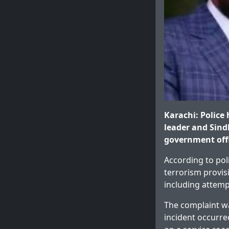
Karachi: Police
leader and Sind
government offi
According to pol
terrorism provis
including attemp
The complaint w
incident occurre