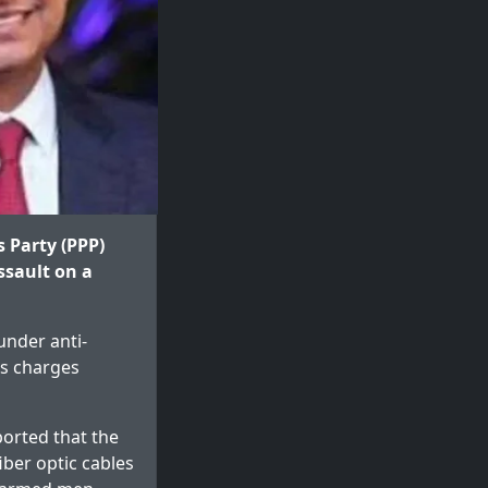
s Party (PPP)
ssault on a
under anti-
es charges
orted that the
iber optic cables