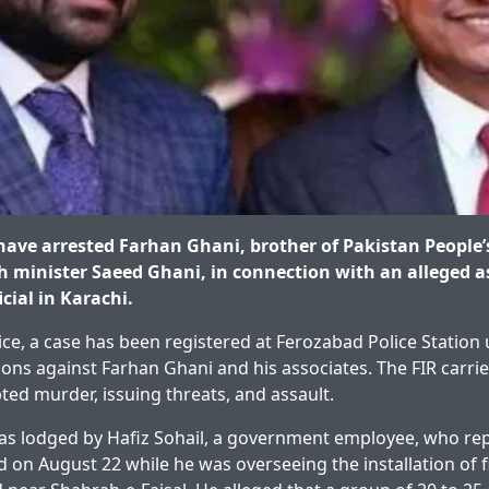
 have arrested Farhan Ghani, brother of Pakistan People’
h minister Saeed Ghani, in connection with an alleged a
cial in Karachi.
ice, a case has been registered at Ferozabad Police Station 
ions against Farhan Ghani and his associates. The FIR carri
ted murder, issuing threats, and assault.
as lodged by Hafiz Sohail, a government employee, who rep
d on August 22 while he was overseeing the installation of f