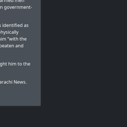
25 armed men
own government-
 identified as
hysically
him “with the
 beaten and
ght him to the
arachi News
.