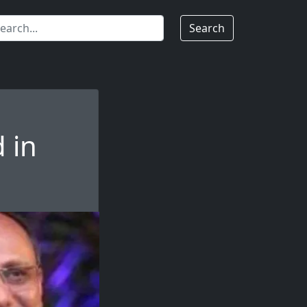
Search
 in