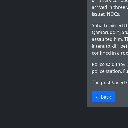
on a service roa
arrived in three
issued NOCs.
Sohail claimed t
Qamaruddin, Shak
assaulted him. T
intent to kill” 
confined in a ro
Police said they
police station. F
The post
Saeed G
>
← Back