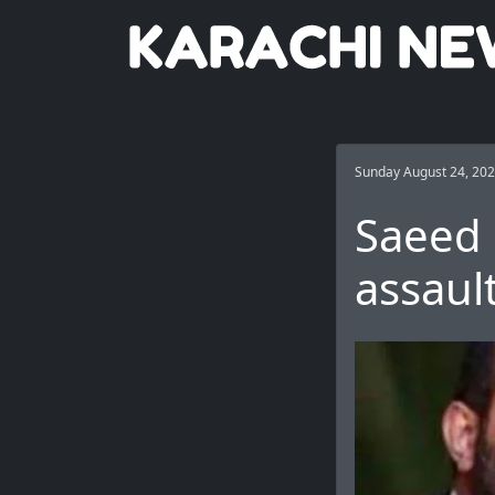
Sunday August 24, 20
Saeed 
assaul