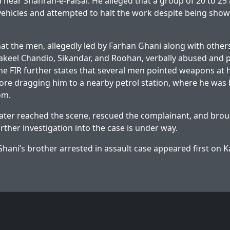
d near Shahrah-e-Faisal. He alleged that a group of 20 to 
 vehicles and attempted to halt the work despite being sh
hat the men, allegedly led by Farhan Ghani along with others
eel Chandio, Sikandar, and Roohan, verbally abused and p
he FIR further states that several men pointed weapons at 
before dragging him to a nearby petrol station, where he was
om.
 later reached the scene, rescued the complainant, and brou
urther investigation into the case is under way.
hani’s brother arrested in assault case
appeared first on
K