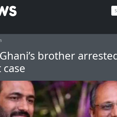
25
Ghani’s brother arrested
t case