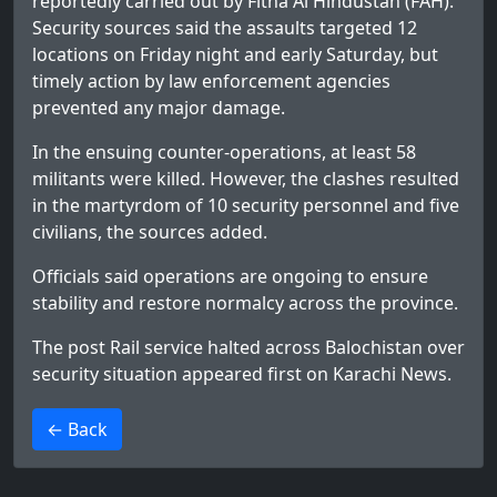
reportedly carried out by Fitna Al Hindustan (FAH).
Security sources said the assaults targeted 12
locations on Friday night and early Saturday, but
timely action by law enforcement agencies
prevented any major damage.
In the ensuing counter-operations, at least 58
militants were killed. However, the clashes resulted
in the martyrdom of 10 security personnel and five
civilians, the sources added.
Officials said operations are ongoing to ensure
stability and restore normalcy across the province.
The post
Rail service halted across Balochistan over
security situation
appeared first on
Karachi News
.
>
← Back