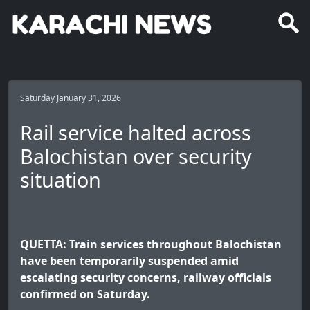
Saturday January 31, 2026
Rail service halted across
Balochistan over security
situation
QUETTA: Train services throughout Balochistan
have been temporarily suspended amid
escalating security concerns, railway officials
confirmed on Saturday.