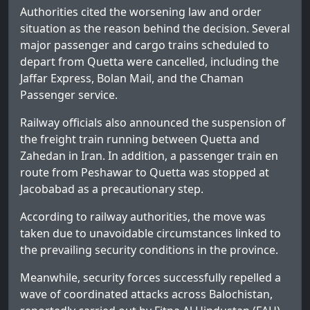
Authorities cited the worsening law and order
situation as the reason behind the decision. Several
major passenger and cargo trains scheduled to
depart from Quetta were cancelled, including the
Jaffar Express, Bolan Mail, and the Chaman
Passenger service.
Railway officials also announced the suspension of
the freight train running between Quetta and
Zahedan in Iran. In addition, a passenger train en
route from Peshawar to Quetta was stopped at
Jacobabad as a precautionary step.
According to railway authorities, the move was
taken due to unavoidable circumstances linked to
the prevailing security conditions in the province.
Meanwhile, security forces successfully repelled a
wave of coordinated attacks across Balochistan,