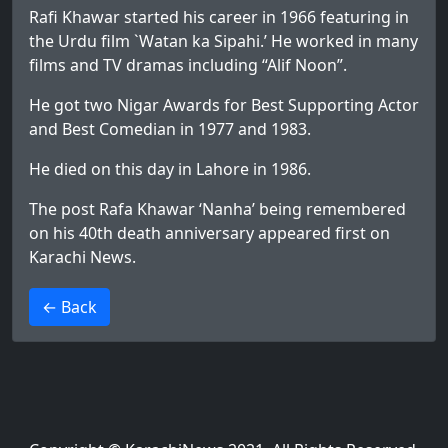
Rafi Khawar started his career in 1966 featuring in
the Urdu film `Watan ka Sipahi.’ He worked in many
films and TV dramas including “Alif Noon”.
He got two Nigar Awards for Best Supporting Actor
and Best Comedian in 1977 and 1983.
He died on this day in Lahore in 1986.
The post
Rafa Khawar ‘Nanha’ being remembered
on his 40th death anniversary
appeared first on
Karachi News
.
>
← Back