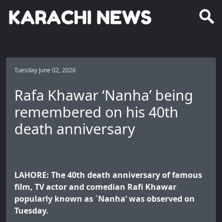
Tuesday June 02, 2026
Rafa Khawar ‘Nanha’ being
remembered on his 40th
death anniversary
LAHORE: The 40th death anniversary of famous
film, TV actor and comedian Rafi Khawar
popularly known as `Nanha’ was observed on
Tuesday.