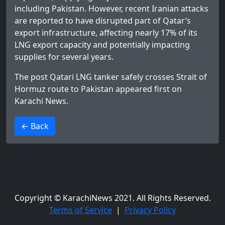
including Pakistan. However, recent Iranian attacks
are reported to have disrupted part of Qatar’s
export infrastructure, affecting nearly 17% of its
LNG export capacity and potentially impacting
supplies for several years.
The post
Qatari LNG tanker safely crosses Strait of
Hormuz route to Pakistan
appeared first on
Karachi News
.
>
← Back
Copyright © KarachiNews 2021. All Rights Reserved.
Terms of Service
|
Privacy Policy