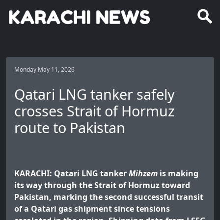
Monday May 11, 2026
Qatari LNG tanker safely
crosses Strait of Hormuz
route to Pakistan
KARACHI: Qatari LNG tanker
Mihzem
is making
its way through the Strait of Hormuz toward
Pakistan, marking the second successful transit
of a Qatari gas shipment since tensions