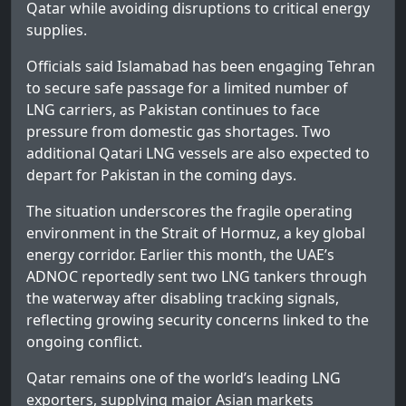
Qatar while avoiding disruptions to critical energy
supplies.
Officials said Islamabad has been engaging Tehran
to secure safe passage for a limited number of
LNG carriers, as Pakistan continues to face
pressure from domestic gas shortages. Two
additional Qatari LNG vessels are also expected to
depart for Pakistan in the coming days.
The situation underscores the fragile operating
environment in the Strait of Hormuz, a key global
energy corridor. Earlier this month, the UAE’s
ADNOC reportedly sent two LNG tankers through
the waterway after disabling tracking signals,
reflecting growing security concerns linked to the
ongoing conflict.
Qatar remains one of the world’s leading LNG
exporters, supplying major Asian markets