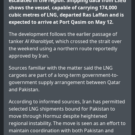
escalated in the region. Shipping data from LSEG
shows the vessel, capable of carrying 174,000
cubic metres of LNG, departed Ras Laffan and is
expected to arrive at Port Qasim on May 12.
The development follows the earlier passage of
tanker
Al Kharaitiyat
, which crossed the strait over
the weekend using a northern route reportedly
approved by Iran.
Sources familiar with the matter said the LNG
cargoes are part of a long-term government-to-
government supply arrangement between Qatar
and Pakistan.
According to informed sources, Iran has permitted
selected LNG shipments bound for Pakistan to
move through Hormuz despite heightened
regional instability. The move is seen as an effort to
maintain coordination with both Pakistan and