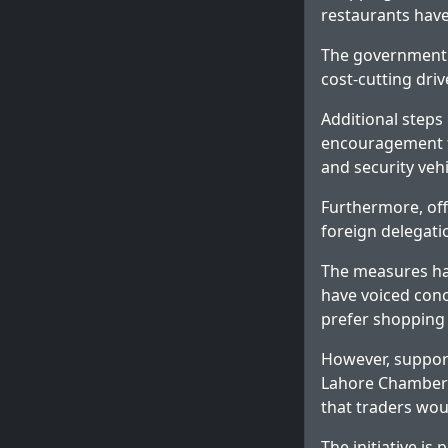
restaurants have
The government ha
cost-cutting driv
Additional steps
encouragement fo
and security vehi
Furthermore, off
foreign delegati
The measures ha
have voiced conc
prefer shopping 
However, support
Lahore Chamber 
that traders wou
The initiative is