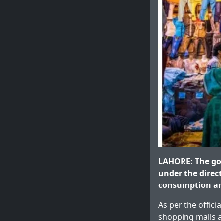
LAHORE: The go
under the direc
consumption an
As per the offici
shopping malls a