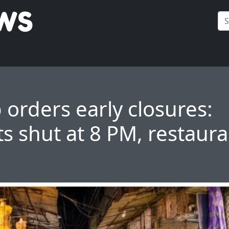
 orders early closures:
s shut at 8 PM, restaura