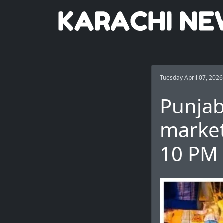
Tuesday April 07, 2026
Punjab
market
10 PM