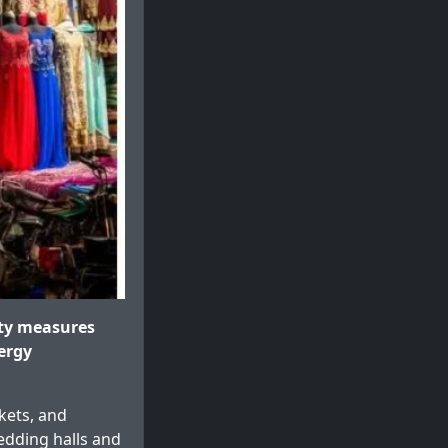
ty measures
ergy
rkets, and
edding halls and