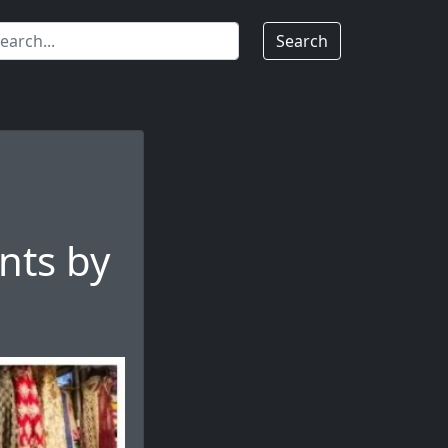
Search
nts by