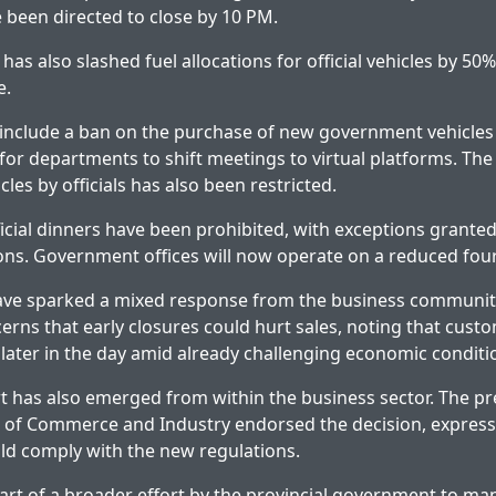
 been directed to close by 10 PM.
s also slashed fuel allocations for official vehicles by 50% 
e.
 include a ban on the purchase of new government vehicles
r departments to shift meetings to virtual platforms. The
cles by officials has also been restricted.
icial dinners have been prohibited, with exceptions granted 
ons. Government offices will now operate on a reduced fo
ve sparked a mixed response from the business communit
erns that early closures could hurt sales, noting that custo
later in the day amid already challenging economic conditi
 has also emerged from within the business sector. The pr
of Commerce and Industry endorsed the decision, express
ld comply with the new regulations.
 part of a broader effort by the provincial government to ma