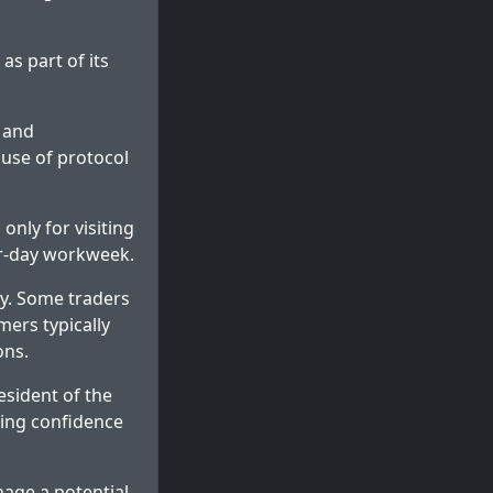
as part of its
 and
 use of protocol
only for visiting
ur-day workweek.
y. Some traders
mers typically
ons.
esident of the
ing confidence
nage a potential