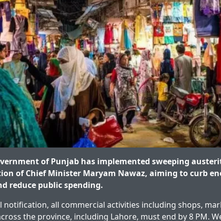
vernment of Punjab has implemented sweeping austeri
tion of Chief Minister Maryam Nawaz, aiming to curb en
d reduce public spending.
al notification, all commercial activities including shops, ma
cross the province, including Lahore, must end by 8 PM. W