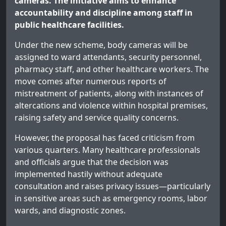
cameras. The initiative aims to enhance
accountability and discipline among staff in
public healthcare facilities.
Under the new scheme, body cameras will be
assigned to ward attendants, security personnel,
pharmacy staff, and other healthcare workers. The
move comes after numerous reports of
mistreatment of patients, along with instances of
altercations and violence within hospital premises,
raising safety and service quality concerns.
However, the proposal has faced criticism from
various quarters. Many healthcare professionals
and officials argue that the decision was
implemented hastily without adequate
consultation and raises privacy issues—particularly
in sensitive areas such as emergency rooms, labor
wards, and diagnostic zones.