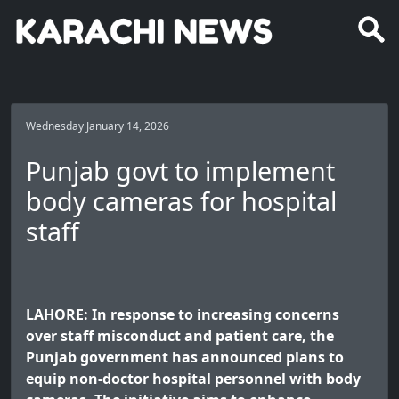
Wednesday January 14, 2026
Punjab govt to implement
body cameras for hospital
staff
LAHORE: In response to increasing concerns
over staff misconduct and patient care, the
Punjab government has announced plans to
equip non-doctor hospital personnel with body