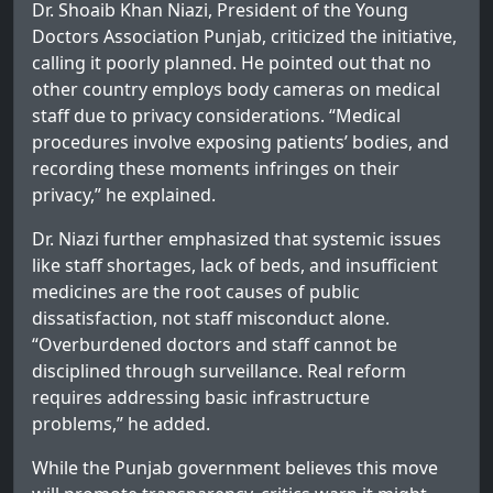
Dr. Shoaib Khan Niazi, President of the Young
Doctors Association Punjab, criticized the initiative,
calling it poorly planned. He pointed out that no
other country employs body cameras on medical
staff due to privacy considerations. “Medical
procedures involve exposing patients’ bodies, and
recording these moments infringes on their
privacy,” he explained.
Dr. Niazi further emphasized that systemic issues
like staff shortages, lack of beds, and insufficient
medicines are the root causes of public
dissatisfaction, not staff misconduct alone.
“Overburdened doctors and staff cannot be
disciplined through surveillance. Real reform
requires addressing basic infrastructure
problems,” he added.
While the Punjab government believes this move