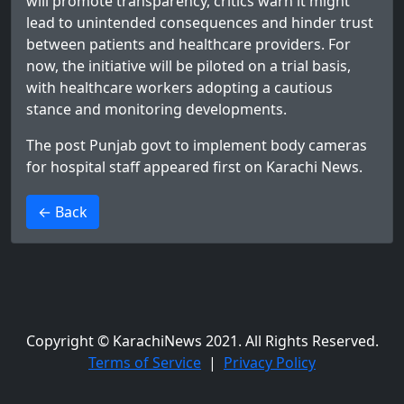
will promote transparency, critics warn it might
lead to unintended consequences and hinder trust
between patients and healthcare providers. For
now, the initiative will be piloted on a trial basis,
with healthcare workers adopting a cautious
stance and monitoring developments.
The post
Punjab govt to implement body cameras
for hospital staff
appeared first on
Karachi News
.
>
← Back
Copyright © KarachiNews 2021. All Rights Reserved.
Terms of Service
|
Privacy Policy