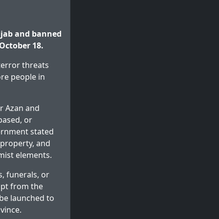
njab and banned
 October 18.
terror threats
re people in
or Azan and
based, or
vernment stated
 property, and
emist elements.
, funerals, or
mpt from the
 be launched to
vince.