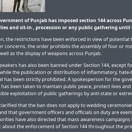
vernment of Punjab has imposed section 144 across Pu
llies and sit-in , procession or any public gathering until
on, the restrictions have been enforced in view of potential 
r concerns, the order prohibits the assembly of four or mo
s well as the display of weapons across Punjab.
peakers has also been banned under Section 144, except f
while the publication or distribution of inflammatory, hate-
al has been strictly prohibited. A spokesperson for the go
n has been taken to maintain public peace, protect lives and
ible exploitation of public gatherings by anti-state or extr
 clarified that the ban does not apply to wedding ceremonies
, and that government officers and officials on duty are exe
horities have also directed that mass awareness campaigns
c about the enforcement of Section 144 throughout the pro