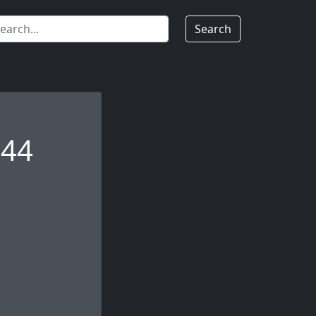
Search
144