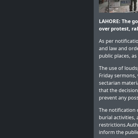
LAHORE: The go
over protest, ra
As per notificati
and law and orde
public places, a
The use of louds
Friday sermons, 
sectarian materi
that the decisio
prevent any poss
The notification
burial activities
restrictions.Aut
inform the publi