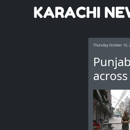
Thursday October 16, 
Punjab
across