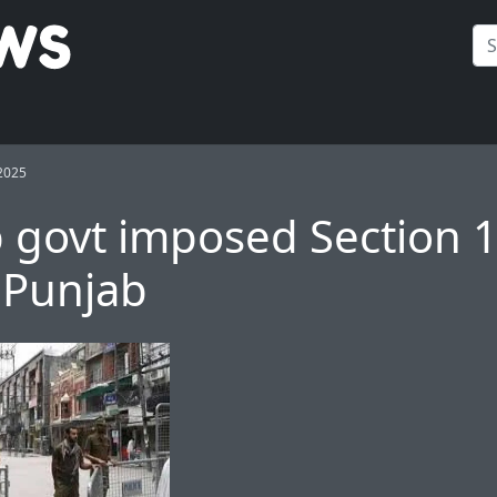
2025
 govt imposed Section 
 Punjab