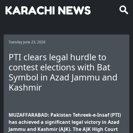
Tuesday June 23, 2026
PTI clears legal hurdle to
contest elections with Bat
Symbol in Azad Jammu and
Kashmir
MUZAFFARABAD: Pakistan Tehreek-e-Insaf (PTI)
has achieved a significant legal victory in Azad
Jammu and Kashmir (AJK). The AJK High Court