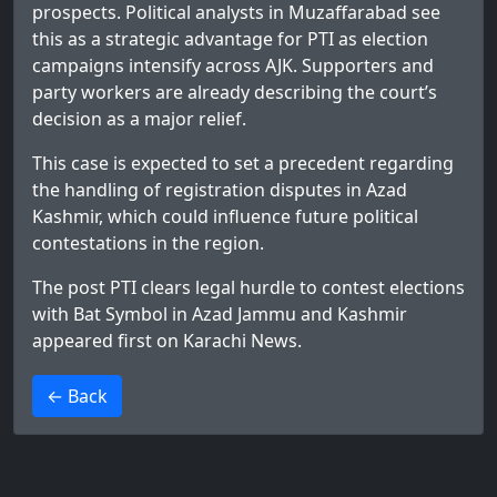
prospects. Political analysts in Muzaffarabad see
this as a strategic advantage for PTI as election
campaigns intensify across AJK. Supporters and
party workers are already describing the court’s
decision as a major relief.
This case is expected to set a precedent regarding
the handling of registration disputes in Azad
Kashmir, which could influence future political
contestations in the region.
The post
PTI clears legal hurdle to contest elections
with Bat Symbol in Azad Jammu and Kashmir
appeared first on
Karachi News
.
>
← Back