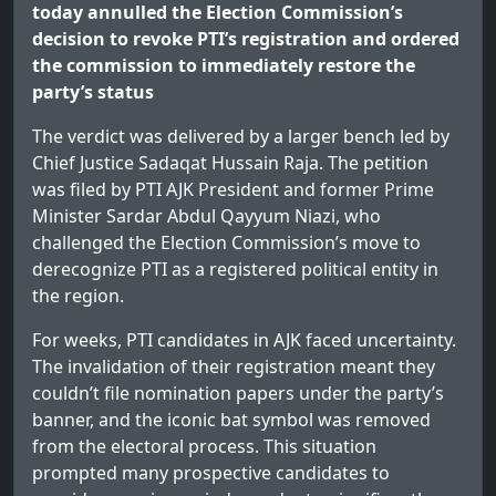
today annulled the Election Commission’s
decision to revoke PTI’s registration and ordered
the commission to immediately restore the
party’s status
The verdict was delivered by a larger bench led by
Chief Justice Sadaqat Hussain Raja. The petition
was filed by PTI AJK President and former Prime
Minister Sardar Abdul Qayyum Niazi, who
challenged the Election Commission’s move to
derecognize PTI as a registered political entity in
the region.
For weeks, PTI candidates in AJK faced uncertainty.
The invalidation of their registration meant they
couldn’t file nomination papers under the party’s
banner, and the iconic bat symbol was removed
from the electoral process. This situation
prompted many prospective candidates to