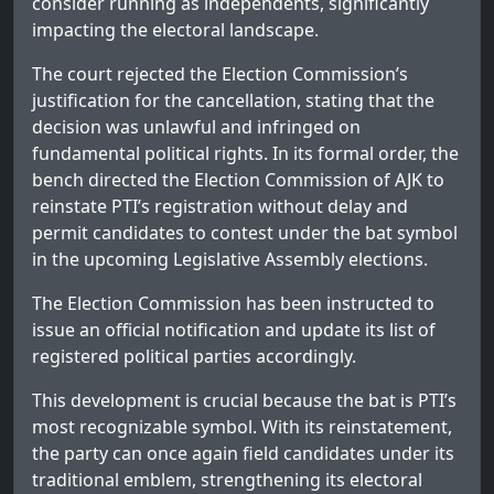
consider running as independents, significantly
impacting the electoral landscape.
The court rejected the Election Commission’s
justification for the cancellation, stating that the
decision was unlawful and infringed on
fundamental political rights. In its formal order, the
bench directed the Election Commission of AJK to
reinstate PTI’s registration without delay and
permit candidates to contest under the bat symbol
in the upcoming Legislative Assembly elections.
The Election Commission has been instructed to
issue an official notification and update its list of
registered political parties accordingly.
This development is crucial because the bat is PTI’s
most recognizable symbol. With its reinstatement,
the party can once again field candidates under its
traditional emblem, strengthening its electoral