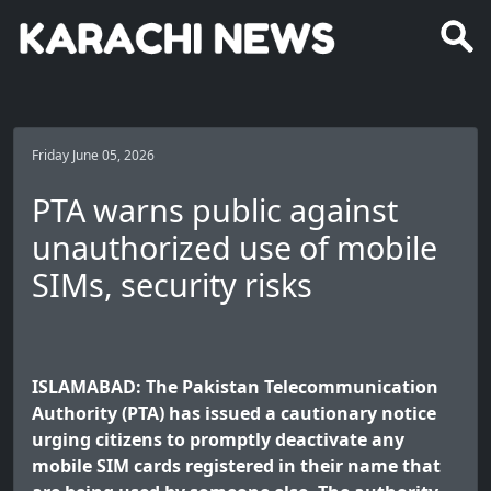
Friday June 05, 2026
PTA warns public against
unauthorized use of mobile
SIMs, security risks
ISLAMABAD: The Pakistan Telecommunication
Authority (PTA) has issued a cautionary notice
urging citizens to promptly deactivate any
mobile SIM cards registered in their name that