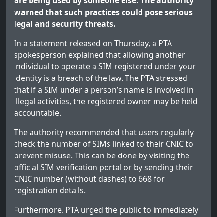
are being used by someone else. The authority
warned that such practices could pose serious
legal and security threats.
In a statement released on Thursday, a PTA
spokesperson explained that allowing another
individual to operate a SIM registered under your
identity is a breach of the law. The PTA stressed
that if a SIM under a person’s name is involved in
illegal activities, the registered owner may be held
accountable.
The authority recommended that users regularly
check the number of SIMs linked to their CNIC to
prevent misuse. This can be done by visiting the
official SIM verification portal or by sending their
CNIC number (without dashes) to 668 for
registration details.
Furthermore, PTA urged the public to immediately