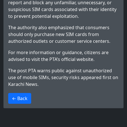
report and block any unfamiliar, unnecessary, or
suspicious SIM cards associated with their identity
to prevent potential exploitation.
The authority also emphasized that consumers
should only purchase new SIM cards from
authorized outlets or customer service centers.
For more information or guidance, citizens are
advised to visit the PTA’s official website.
The post
PTA warns public against unauthorized
use of mobile SIMs, security risks
appeared first on
Karachi News
.
>
← Back