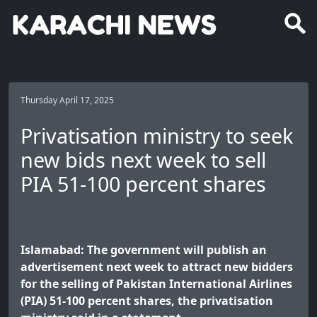
Thursday April 17, 2025
Privatisation ministry to seek
new bids next week to sell
PIA 51-100 percent shares
Islamabad: The government will publish an
advertisement next week to attract new bidders
for the selling of Pakistan International Airlines
(PIA) 51-100 percent shares, the privatisation