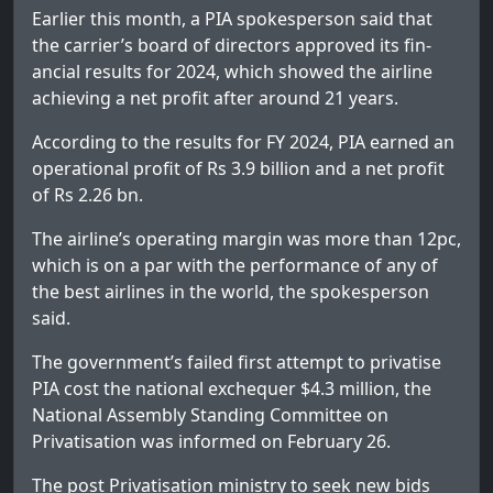
Earlier this month, a PIA spokesperson said that
the carrier’s bo­­ard of directors approved its fin­
ancial results for 2024, which showed the airline
achieving a net profit after around 21 years.
According to the results for FY 2024, PIA earned an
operational profit of Rs 3.9 billion and a net profit
of Rs 2.26 bn.
The airline’s operating margin was more than 12pc,
which is on a par with the performance of any of
the best airlines in the world, the spokesperson
said.
The government’s failed first attempt to privatise
PIA cost the national exchequer $4.3 million, the
National Assembly Standing Committee on
Privatisation was informed on February 26.
The post
Privatisation ministry to seek new bids