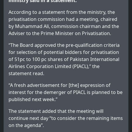
ministry said in a statement.
According to a statement from the ministry, the
privatisation commission had a meeting, chaired
by Muhammad Ali, commission chairman and the
Adviser to the Prime Minister on Privatisation.
“The Board approved the pre-qualification criteria
for selection of potential bidders for privatisation
of 51pc to 100 pc shares of Pakistan International
Airlines Corporation Limited (PIACL),” the
statement read.
“A fresh advertisement for [the] expression of
interest for the demerger of PIACL is planned to be
published next week.”
The statement added that the meeting will
continue next day “to consider the remaining items
on the agenda”.