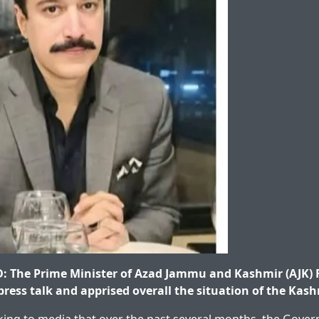
The Prime Minister of Azad Jammu and Kashmir (AJK) 
ress talk and apprised overall the situation of the Kash