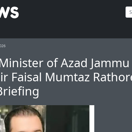
2026
Minister of Azad Jammu
r Faisal Mumtaz Rathor
Briefing