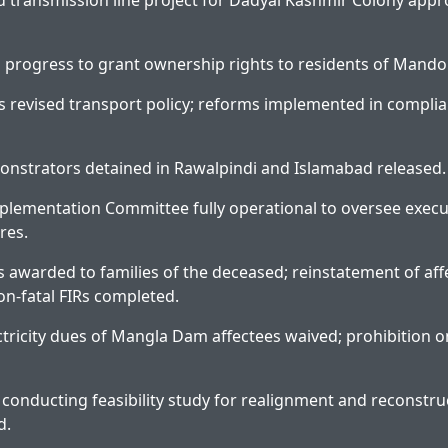
d transmission line project for Dadyal Kashmir Colony app
in progress to grant ownership rights to residents of Mando
 revised transport policy; reforms implemented in complia
onstrators detained in Rawalpindi and Islamabad released.
plementation Committee fully operational to oversee execu
res.
 awarded to families of the deceased; reinstatement of af
on-fatal FIRs completed.
tricity dues of Mangla Dam affectees waived; prohibition on
 conducting feasibility study for realignment and reconstru
d.