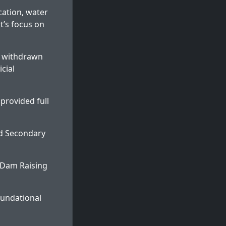
cation, water
t’s focus on
es withdrawn
cial
 provided full
nd Secondary
 Dam Raising
oundational