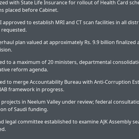
zed with State Life Insurance for rollout of Health Card sch
 placed before Cabinet.
-I approved to establish MRI and CT scan facilities in all distr
 requested.
rhaul plan valued at approximately Rs. 9.9 billion finalize
ision.
ed to a maximum of 20 ministers, departmental consolidat
ative reform agenda.
ed to merge Accountability Bureau with Anti-Corruption Es
NAB framework in progress.
projects in Neelum Valley under review; federal consultati
tion of Saudi funding.
nd legal committee established to examine AJK Assembly seat
ed.