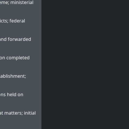
eme; ministerial
icts; federal
d and forwarded
ion completed
tablishment;
ons held on
 matters; initial