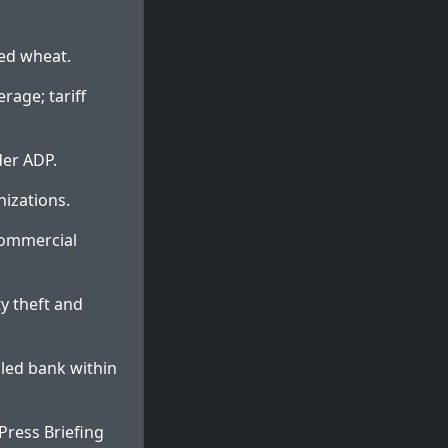
ted wheat.
rage; tariff
der ADP.
nizations.
 commercial
y theft and
uled bank within
ress Briefing