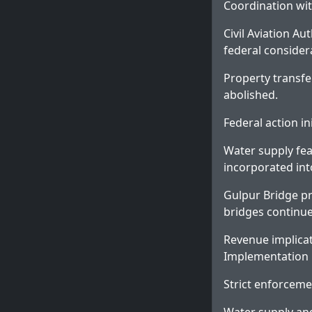
Coordination wit
Civil Aviation Au
federal consider
Property transfe
abolished.
Federal action i
Water supply fea
incorporated int
Gulpur Bridge pr
bridges continu
Revenue implicat
Implementation
Strict enforceme