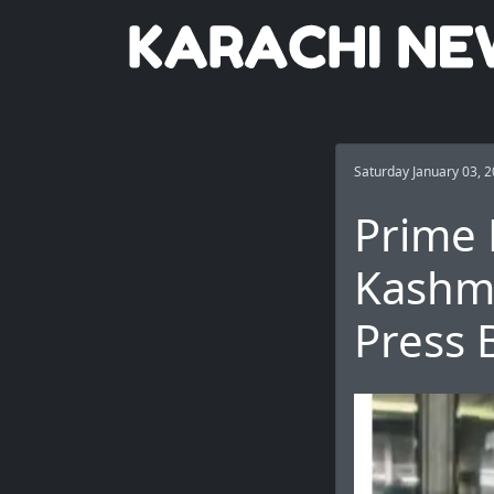
Saturday January 03, 
Prime 
Kashmi
Press 