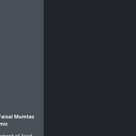
Faisal Mumtaz
mir.