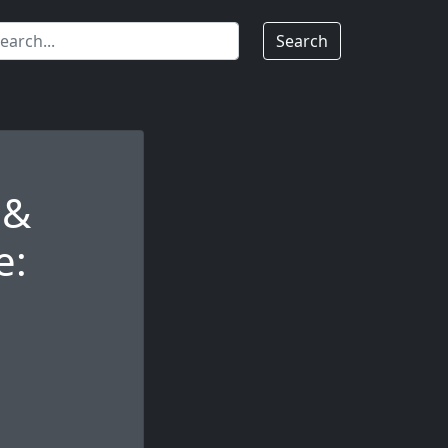
Search
 &
e: