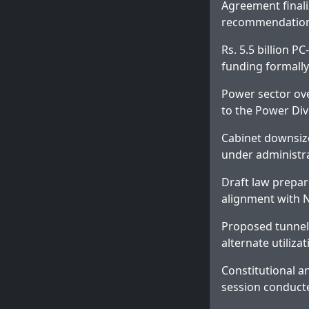
Agreement finali
recommendations
Rs. 5.5 billion PC
funding formally
Power sector ove
to the Power Div
Cabinet downsiz
under administr
Draft law prepar
alignment with 
Proposed tunnel 
alternate utiliza
Constitutional a
session conduct