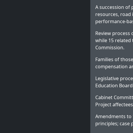
A succession of p
resources, road 
performance-base
Review process c
while 15 related 
Commission.
Families of those
compensation a
Legislative proc
Education Boards
Cabinet Committ
Project affectees
Amendments to th
principles; case