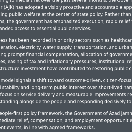
lking to media that over the past several months, the Gove
(AJK) has adopted a visibly proactive and accountable ap
ng public welfare at the center of state policy. Rather than l
ons, the government has emphasized execution, rapid relief 
anded access to essential public services.
ress has been recorded in priority sectors such as healthcar
ation, electricity, water supply, transportation, and urban
ing prompt financial compensation, allocation of govern
ies, easing of tax and inflationary pressures, institutional 
astructure investment have contributed to restoring public 
model signals a shift toward outcome-driven, citizen-focu
l stability and long-term public interest over short-lived nar
 focus on service delivery and measurable improvements refl
anding alongside the people and responding decisively to 
people-first policy framework, the Government of Azad Ja
diate relief, compensation, and employment opportunities
nt events, in line with agreed frameworks.