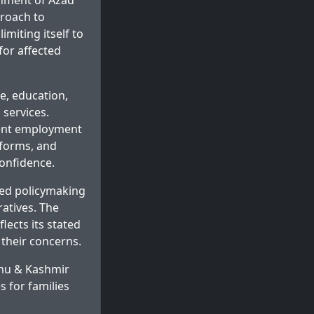
rnment of Azad
proach to
imiting itself to
for affected
e, education,
 services.
ment employment
reforms, and
confidence.
sed policymaking
ratives. The
ects its stated
their concerns.
mmu & Kashmir
 for families