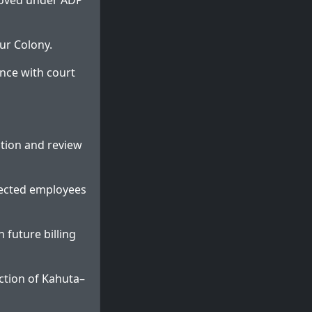
roved under ADP
ur Colony.
nce with court
tion and review
fected employees
 future billing
ction of Kahuta–