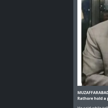
MUZAFFARABAD: 
Rathore hold a p