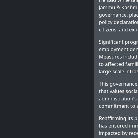
He said while ta
Jammu & Kashmir 
governance, placi
policy declarati
citizens, and exp
Significant prog
employment gener
Measures includ
to affected famil
large-scale infr
This governance 
that values socia
administration’s
commitment to st
Reaffirming its 
has ensured imme
impacted by rece