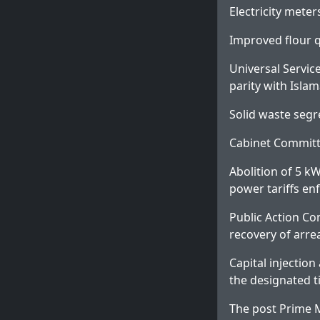
Electricity mete
Improved flour q
Universal Servic
parity with Isla
Solid waste segr
Cabinet Committe
Abolition of 5 k
power tariffs en
Public Action Co
recovery of arre
Capital injectio
the designated 
The post
Prime M