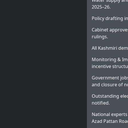
Water supply an
2025–26.
Policy drafting 
Cabinet approves
rulings.
All Kashmiri dem
Monitoring & Im
incentive structu
Government jobs
and closure of n
Outstanding elec
notified.
National experts
Azad Pattan Roa