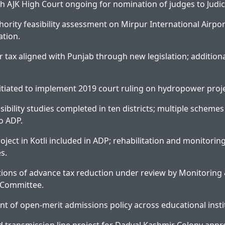
h AJK High Court ongoing for nomination of judges to Judi
thority feasibility assessment on Mirpur International Airpo
ation.
r tax aligned with Punjab through new legislation; additiona
nitiated to implement 2019 court ruling on hydropower proje
sibility studies completed in ten districts; multiple schem
o ADP.
oject in Kotli included in ADP; rehabilitation and monitorin
es.
ions of advance tax reduction under review by Monitoring
 Committee.
nt of open-merit admissions policy across educational insti