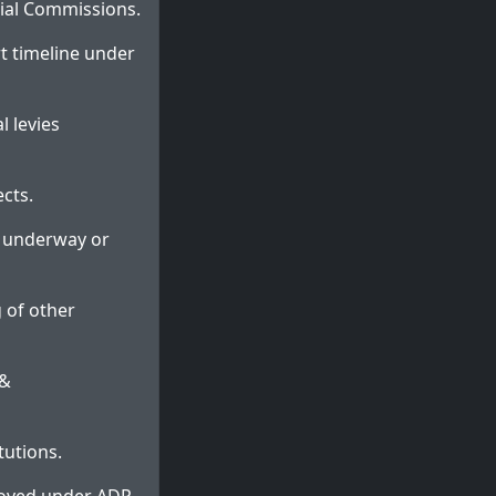
cial Commissions.
rt timeline under
l levies
cts.
es underway or
g of other
 &
tutions.