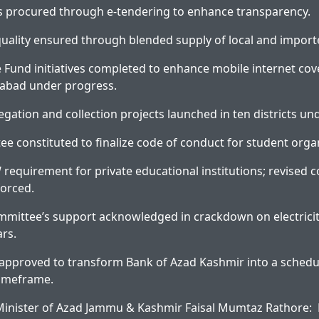
rs procured through e-tendering to enhance transparency.
uality ensured through blended supply of local and impor
e Fund initiatives completed to enhance mobile internet cove
mabad under progress.
egation and collection projects launched in ten districts un
e constituted to finalize code of conduct for student orga
W requirement for private educational institutions; revised
forced.
mmittee’s support acknowledged in crackdown on electricit
ars.
n approved to transform Bank of Azad Kashmir into a sched
timeframe.
inister of Azad Jammu & Kashmir Faisal Mumtaz Rathore: P