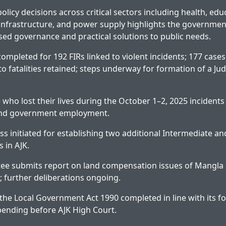
olicy decisions across critical sectors including health, edu
infrastructure, and power supply highlights the governmen
d governance and practical solutions to public needs.
ompleted for 192 FIRs linked to violent incidents; 177 cas
to fatalities retained; steps underway for formation of a Judi
 who lost their lives during the October 1–2, 2025 incidents
nd government employment.
ess initiated for establishing two additional Intermediate a
 in AJK.
ee submits report on land compensation issues of Mangla
; further deliberations ongoing.
e Local Government Act 1990 completed in line with its f
 pending before AJK High Court.