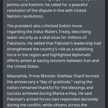
Jammu and Kashmir, he called for a peaceful
resolution of the dispute in line with United
Nations resolutions.
The president also criticised India’s move
regarding the Indus Waters Treaty, describing
water security as a vital issue for millions of
Pakistanis. He added that Pakistan’s leadership had
strengthened the country’s role as a stabilising
force in the region and highlighted diplomatic
efforts aimed at easing tensions between Iran and
the United States.
Meanwhile, Prime Minister Shehbaz Sharif termed
the anniversary a “day of gratitude,” saying the
nation remained thankful for the blessings and
success achieved during Marka-e-Haq. He said
Pakistan’s armed forces had responded decisively
during the conflict, while citizens across the