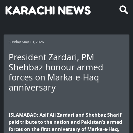
Sunday May 10, 2026
President Zardari, PM
Shehbaz honour armed
forces on Marka-e-Haq
anniversary
ISLAMABAD: Asif Ali Zardari and Shehbaz Sharif
paid tribute to the nation and Pakistan’s armed
forces on the first anniversary of Marka-e-Haq,