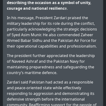
describing the occasion as a symbol of unity,
courage and national resilienc
e.
In his message, President Zardari praised the
military leadership for its role during the conflict,
particularly acknowledging the strategic decisions
of Syed Asim Munir. He also commended Zaheer
Ahmed Babar Sidhu and the Pakistan Air Force for
their operational capabilities and professionalism.
The president further appreciated the leadership
of Naveed Ashraf and the Pakistan Navy for
maintaining preparedness and safeguarding the
country’s maritime defence.
Zardari said Pakistan had acted as a responsible
and peace-oriented state while effectively
responding to aggression and demonstrating its
defensive strength before the international
community. Reaffirming support for the people of