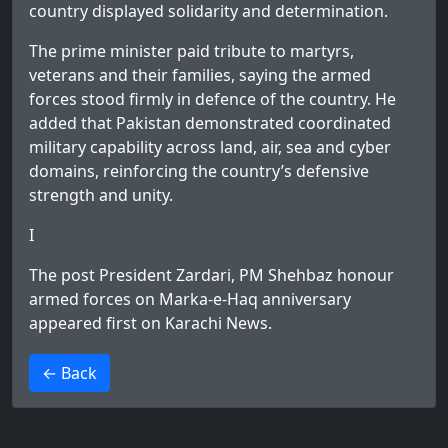
country displayed solidarity and determination.
The prime minister paid tribute to martyrs,
veterans and their families, saying the armed
forces stood firmly in defence of the country. He
added that Pakistan demonstrated coordinated
military capability across land, air, sea and cyber
domains, reinforcing the country’s defensive
strength and unity.
I
The post
President Zardari, PM Shehbaz honour
armed forces on Marka-e-Haq anniversary
appeared first on
Karachi News
.
>
← Back