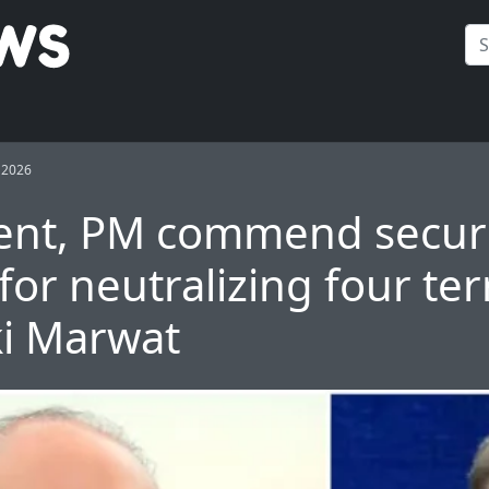
 2026
ent, PM commend secur
for neutralizing four ter
ki Marwat