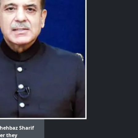
hehbaz Sharif
ter they