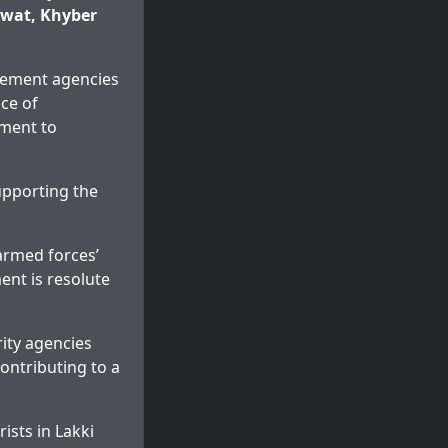
arwat, Khyber
rcement agencies
ce of
tment to
upporting the
 armed forces’
ent is resolute
ity agencies
contributing to a
ists in Lakki