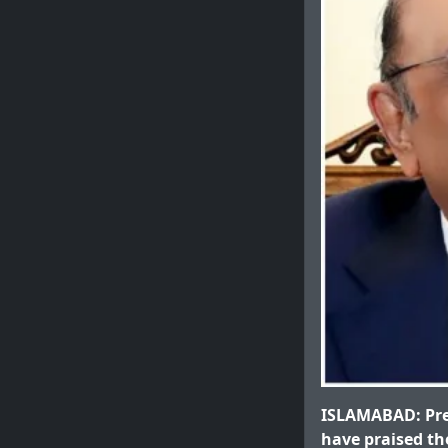
ISLAMABAD: Pre
have praised the