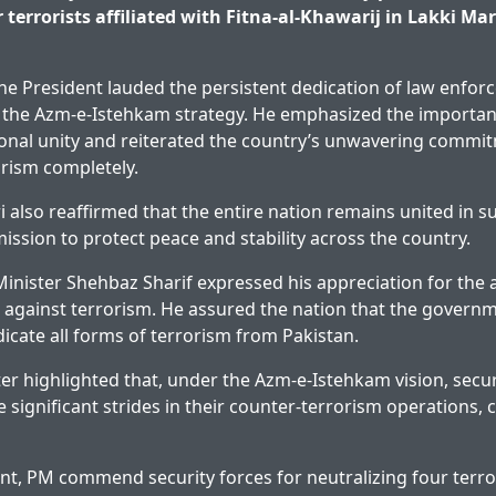
 terrorists affiliated with Fitna-al-Khawarij in Lakki M
the President lauded the persistent dedication of law enfo
 the Azm-e-Istehkam strategy. He emphasized the importan
onal unity and reiterated the country’s unwavering commi
orism completely.
i also reaffirmed that the entire nation remains united in s
mission to protect peace and stability across the country.
 Minister Shehbaz Sharif expressed his appreciation for the
against terrorism. He assured the nation that the governm
adicate all forms of terrorism from Pakistan.
er highlighted that, under the Azm-e-Istehkam vision, secur
 significant strides in their counter-terrorism operations, 
nt, PM commend security forces for neutralizing four terror