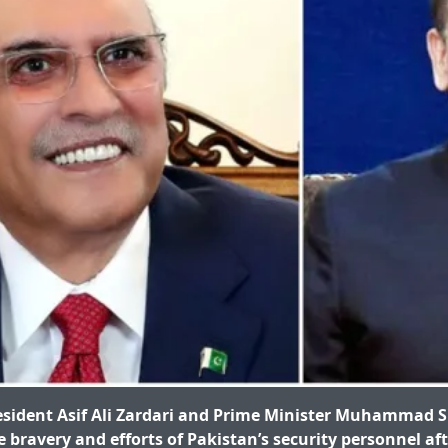
sident Asif Ali Zardari and Prime Minister Muhammad S
 bravery and efforts of Pakistan’s security personnel af