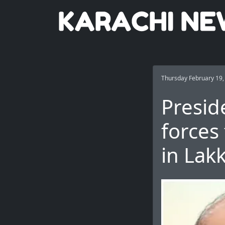
Thursday February 19,
Presid
forces 
in Lak