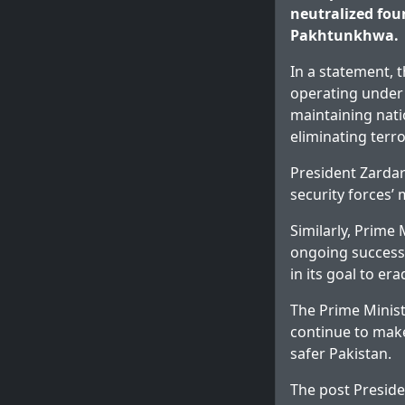
neutralized four
Pakhtunkhwa.
In a statement, 
operating under
maintaining nati
eliminating terr
President Zardar
security forces’ 
Similarly, Prime
ongoing success 
in its goal to er
The Prime Minist
continue to make
safer Pakistan.
The post
Preside