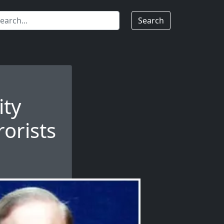
Search
ity
rorists