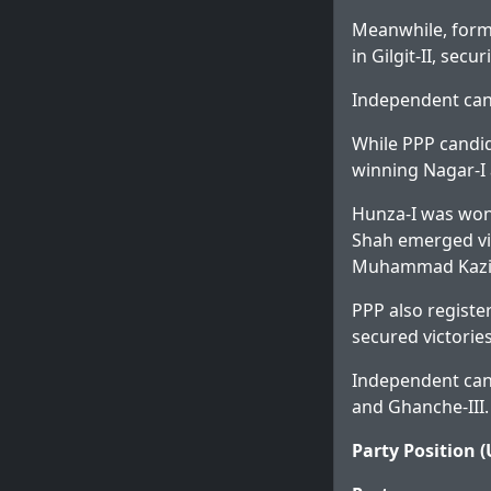
Meanwhile, form
in Gilgit-II, secu
Independent cand
While PPP candi
winning Nagar-I 
Hunza-I was won
Shah emerged vic
Muhammad Kazim 
PPP also registe
secured victories
Independent cand
and Ghanche-III.
Party Position (