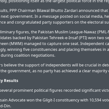
bly, positioning itself as the largest political force in the re
sults, PPP Chairman Bilawal Bhutto Zardari announced that
 next government. In a message posted on social media, h
ence and congratulated party supporters on the electoral su
liminary figures, the Pakistan Muslim League-Nawaz (PML-N
didates backed by Pakistan Tehreek-e-Insaf (PTI) won two se
een (MWM) managed to capture one seat. Independent ca
ly, winning five constituencies and placing themselves in a
 during coalition negotiations.
ers believe the support of independents will be crucial in d
 the government, as no party has achieved a clear majority 
y Results
, several prominent political figures recorded significant vict
ain Advocate won the Gilgit-I constituency with 10,594 vot
ud-Din.