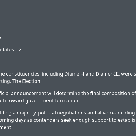
5
idates. 2
e constituencies, including Diamer-I and Diamer-III, were st
rting. The Election
icial announcement will determine the final composition o
 path toward government formation.
ding a majority, political negotiations and alliance-buildin
 coming days as contenders seek enough support to establish
nment.