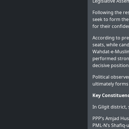
Legislative Assem
Following the re
seek to form the
for their confid
According to pre
seats, while can
Wahdat-e-Muslim
performed strong
decisive position
Political observ
ultimately forms
Key Constituenc
In Gilgit district
PPP’s Amjad Huss
PML-N’s Shafiq-