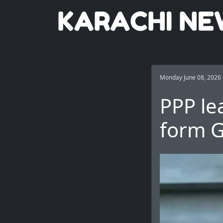
Monday June 08, 2026
PPP lea
form G