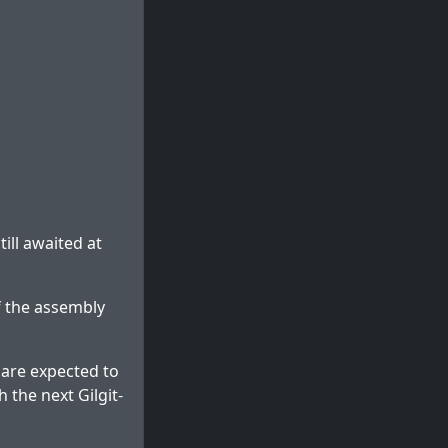
ill awaited at
f the assembly
g are expected to
 the next Gilgit-