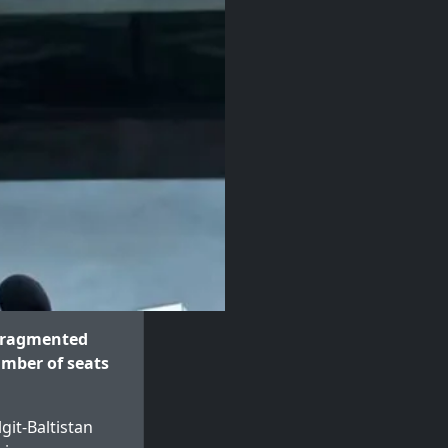
 fragmented
umber of seats
git-Baltistan