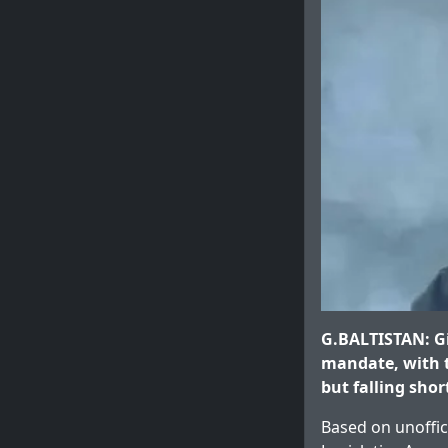
G.BALTISTAN: Gi
mandate, with t
but falling shor
Based on unoffic