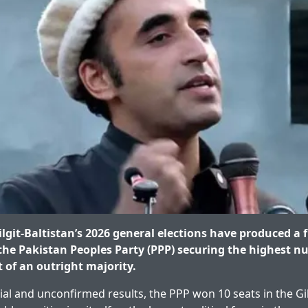
lgit-Baltistan’s 2026 general elections have produced a
he Pakistan Peoples Party (PPP) securing the highest n
t of an outright majority.
ial and unconfirmed results, the PPP won 10 seats in the Gil