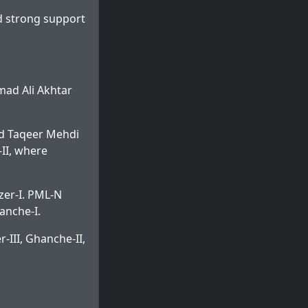
d strong support
mad Ali Akhtar
d Taqeer Mehdi
II, where
zer-I. PML-N
anche-I.
-III, Ghanche-II,