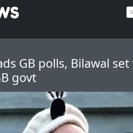
ds GB polls, Bilawal set 
B govt