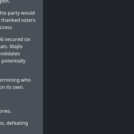
gion.
 his party would
e thanked voters
ccess.
) secured six
ats. Majlis
ndidates
 potentially
etermining who
on its own.
ories.
es, defeating