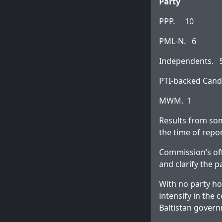
Party
PPP. 10
PML-N. 6
Independents. 
PTI-backed Cand
MWM. 1
Results from som
the time of repo
Commission’s off
and clarify the
With no party hol
intensify in the
Baltistan gover