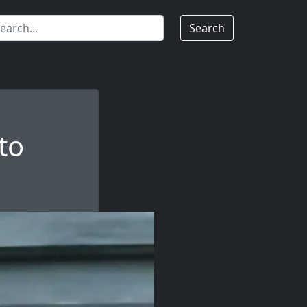
Search
to