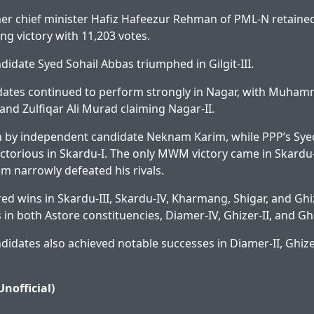
er chief minister Hafiz Hafeezur Rehman of PML-N retaine
ring victory with 11,203 votes.
idate Syed Sohail Abbas triumphed in Gilgit-III.
dates continued to perform strongly in Nagar, with Muham
and Zulfiqar Ali Murad claiming Nagar-II.
 by independent candidate Neknam Karim, while PPP’s Sye
torious in Skardu-I. The only MWM victory came in Skardu-
narrowly defeated his rivals.
red wins in Skardu-III, Skardu-IV, Kharmang, Shigar, and Ghi
 in both Astore constituencies, Diamer-IV, Ghizer-II, and Gh
idates also achieved notable successes in Diamer-II, Ghizer
Unofficial)