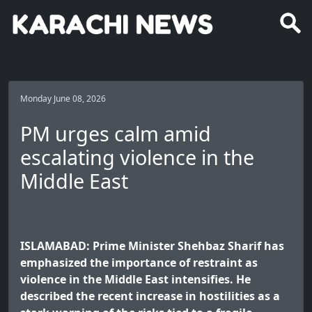
Monday June 08, 2026
PM urges calm amid
escalating violence in the
Middle East
ISLAMABAD: Prime Minister Shehbaz Sharif has
emphasized the importance of restraint as
violence in the Middle East intensifies. He
described the recent increase in hostilities as a