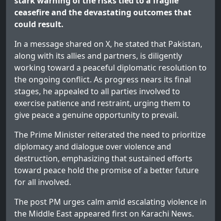
stark warning of the risks tied to a fragile
ceasefire and the devastating outcomes that
could result.
In a message shared on X, he stated that Pakistan,
along with its allies and partners, is diligently
working toward a peaceful diplomatic resolution to
the ongoing conflict. As progress nears its final
stages, he appealed to all parties involved to
exercise patience and restraint, urging them to
give peace a genuine opportunity to prevail.
The Prime Minister reiterated the need to prioritize
diplomacy and dialogue over violence and
destruction, emphasizing that sustained efforts
toward peace hold the promise of a better future
for all involved.
The post
PM urges calm amid escalating violence in
the Middle East
appeared first on
Karachi News
.