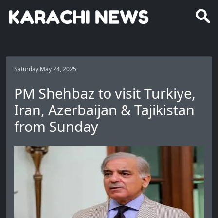
Saturday May 24, 2025
PM Shehbaz to visit Turkiye,
Iran, Azerbaijan & Tajikistan
from Sunday