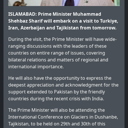
ISLAMABAD: Prime Minister Muhammad
Shehbaz Sharif will embark on a visit to Turkiye,
Iran, Azerbaijan and Tajikistan from tomorrow.
During the visit, the Prime Minister will have wide-
ranging discussions with the leaders of these
countries on entire range of issues, covering
bilateral relations and matters of regional and
international importance.
He will also have the opportunity to express the
deepest appreciation and acknowledgment for the
support extended to Pakistan by the friendly
countries during the recent crisis with India.
The Prime Minister will also be attending the
International Conference on Glaciers in Dushanbe,
Tajikistan, to be held on 29th and 30th of this