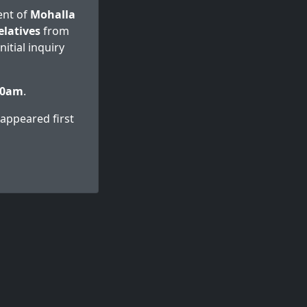
dent of
Mohalla
elatives
from
itial inquiry
00am
.
appeared first