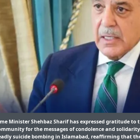
e Minister Shehbaz Sharif has expressed gratitude to 
ommunity for the messages of condolence and solidarity
eadly suicide bombing in Islamabad, reaffirming that th