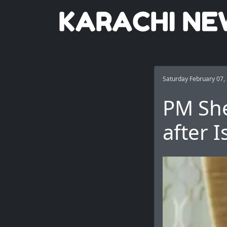
Saturday February 07,
PM She
after 