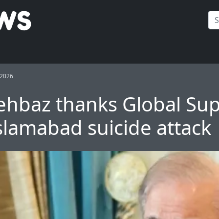
 2026
hbaz thanks Global Su
Islamabad suicide attack