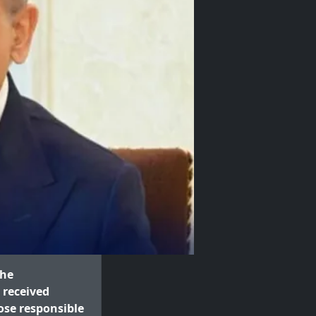
the
 received
ose responsible