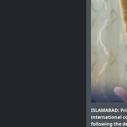
ISLAMABAD: Prim
international c
following the d