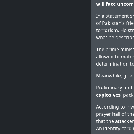
will face uncom
In a statement s
of Pakistan’s fri
terrorism. He st
what he describe
The prime minist
allowed to materi
determination to
Meanwhile, grief
Preliminary find
explosives
, pac
According to inv
prayer hall of t
that the attacke
An identity card 