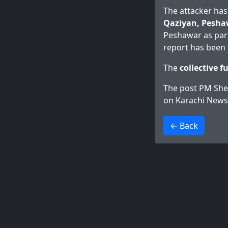
The attacker has
Qaziyan, Pesha
Peshawar as part 
report has been f
The
collective f
The post
PM Sheh
on
Karachi News
>
← Back