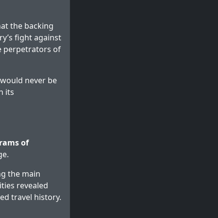
hat the backing
ry’s fight against
e perpetrators of
s would never be
 its
grams of
ge.
ng the main
ties revealed
 travel history.