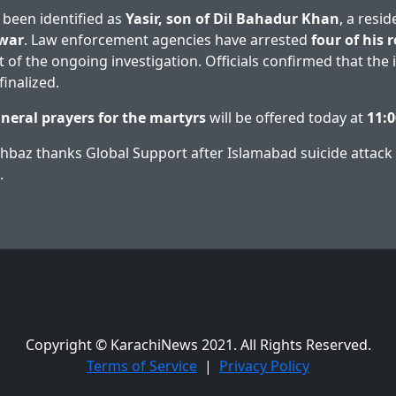
 been identified as
Yasir, son of Dil Bahadur Khan
, a resi
war
. Law enforcement agencies have arrested
four of his r
of the ongoing investigation. Officials confirmed that the in
inalized.
uneral prayers for the martyrs
will be offered today at
11:
baz thanks Global Support after Islamabad suicide attack
.
Copyright © KarachiNews 2021. All Rights Reserved.
Terms of Service
|
Privacy Policy