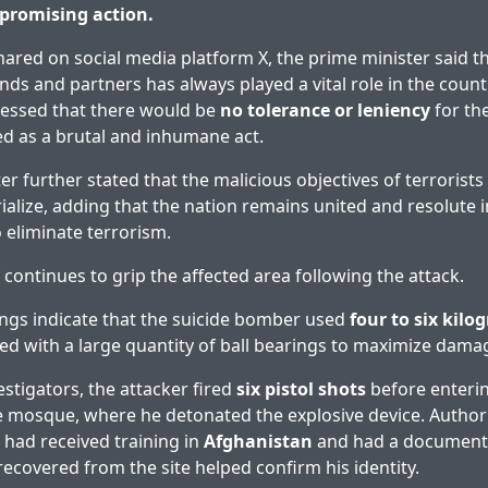
promising action.
hared on social media platform X, the prime minister said t
ends and partners has always played a vital role in the count
ressed that there would be
no tolerance or leniency
for th
d as a brutal and inhumane act.
er further stated that the malicious objectives of terrorist
alize, adding that the nation remains united and resolute in
 eliminate terrorism.
 continues to grip the affected area following the attack.
ings indicate that the suicide bomber used
four to six kilo
ked with a large quantity of ball bearings to maximize dama
estigators, the attacker fired
six pistol shots
before enteri
he mosque, where he detonated the explosive device. Authori
r had received training in
Afghanistan
and had a documented
recovered from the site helped confirm his identity.