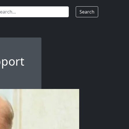
Search
pport