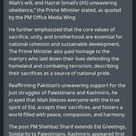
Allah’s will, and Hazrat Ismail’s (AS) unwavering
obedience,” the Prime Minister stated, as quoted
by the PM Office Media Wing.
He further emphasized that the core values of
sacrifice, unity, and brotherhood are essential for
national cohesion and sustainable development.
The Prime Minister also paid homage to the
martyrs who laid down their lives defending the
homeland and combating terrorism, describing
their sacrifices as a source of national pride.
Reaffirming Pakistan’s unwavering support for the
just struggles of Palestinians and Kashmiris, he
prayed that Allah blesses everyone with the true
spirit of Eid, accepts their sacrifices, and fosters a
world filled with peace, compassion, and harmony.
The post
PM Shehbaz Sharif extends Eid Greetings,
Solidarity to Palestinians, Kashmiris
appeared first