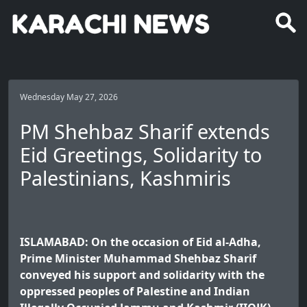
Wednesday May 27, 2026
PM Shehbaz Sharif extends
Eid Greetings, Solidarity to
Palestinians, Kashmiris
ISLAMABAD: On the occasion of Eid al-Adha,
Prime Minister Muhammad Shehbaz Sharif
conveyed his support and solidarity with the
oppressed peoples of Palestine and Indian