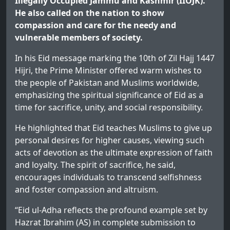
Illegally Occupied Jammu and Kashmir (IIOJK).
He also called on the nation to show
compassion and care for the needy and
vulnerable members of society.
In his Eid message marking the 10th of Zil Hajj 1447
Hijri, the Prime Minister offered warm wishes to
the people of Pakistan and Muslims worldwide,
emphasizing the spiritual significance of Eid as a
time for sacrifice, unity, and social responsibility.
He highlighted that Eid teaches Muslims to give up
personal desires for higher causes, viewing such
acts of devotion as the ultimate expression of faith
and loyalty. The spirit of sacrifice, he said,
encourages individuals to transcend selfishness
and foster compassion and altruism.
“Eid ul-Adha reflects the profound example set by
Hazrat Ibrahim (AS) in complete submission to