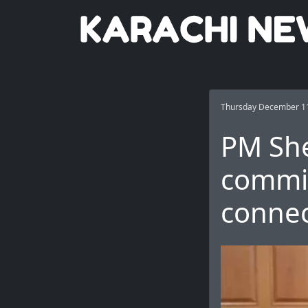
Thursday December 11
PM She
commi
connec