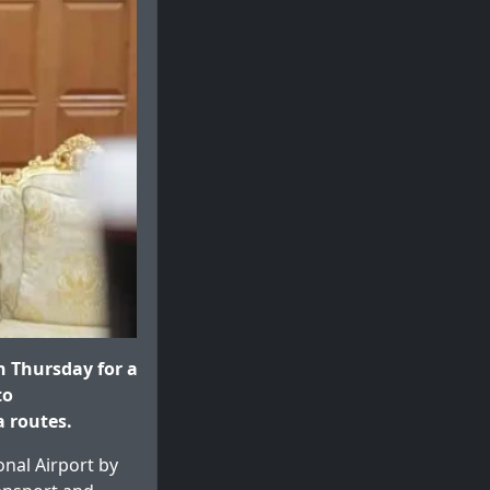
 Thursday for a
to
 routes.
onal Airport by