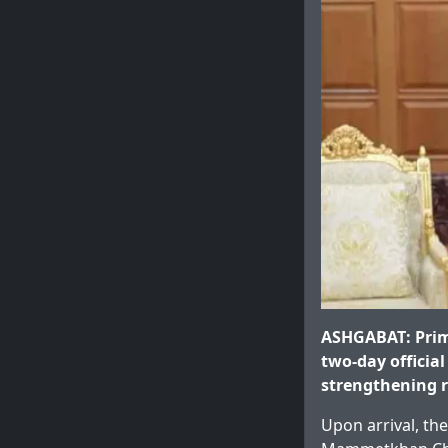
ASHGABAT: Prim
two-day official
strengthening r
Upon arrival, th