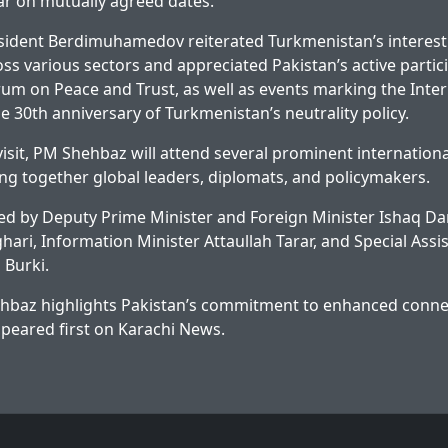
ar on mutually agreed dates.
esident Berdimuhamedov reiterated Turkmenistan’s interest
ss various sectors and appreciated Pakistan’s active partici
rum on Peace and Trust, as well as events marking the Inter
e 30th anniversary of Turkmenistan’s neutrality policy.
isit, PM Shehbaz will attend several prominent internationa
ng together global leaders, diplomats, and policymakers.
d by Deputy Prime Minister and Foreign Minister Ishaq Dar
ari, Information Minister Attaullah Tarar, and Special Assis
 Burki.
baz highlights Pakistan’s commitment to enhanced connec
peared first on
Karachi News
.