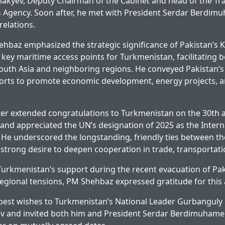
yev, Deputy Chairman of the Cabinet and head of the Tr
Agency. Soon after, he met with President Serdar Berdim
relations.
ehbaz emphasized the strategic significance of Pakistan’s 
key maritime access points for Turkmenistan, facilitating b
South Asia and neighboring regions. He conveyed Pakistan’
ports to promote economic development, energy projects, a
er extended congratulations to Turkmenistan on the 30th an
y and appreciated the UN’s designation of 2025 as the Intern
 He underscored the longstanding, friendly ties between th
strong desire to deepen cooperation in trade, transportati
rkmenistan’s support during the recent evacuation of Paki
egional tensions, PM Shehbaz expressed gratitude for this 
 best wishes to Turkmenistan’s National Leader Gurbanguly
and invited both him and President Serdar Berdimuhamedo