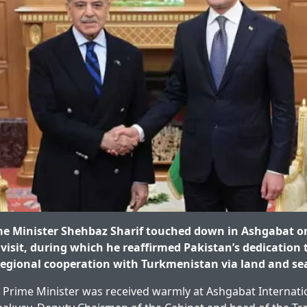
e Minister Shehbaz Sharif touched down in Ashgabat on
 visit, during which he reaffirmed Pakistan’s dedication 
egional cooperation with Turkmenistan via land and sea
e Prime Minister was received warmly at Ashgabat Internati