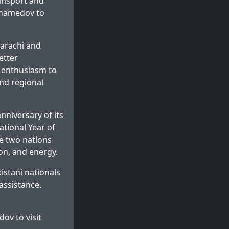
ansport and
uhamedov to
Karachi and
etter
s enthusiasm to
nd regional
niversary of its
ational Year of
e two nations
on, and energy.
stani nationals
assistance.
v to visit