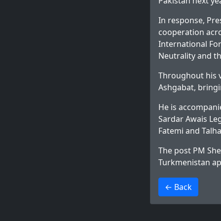
Pakistan next ye
In response, Pr
cooperation acro
International Fo
Neutrality and th
Throughout his v
Ashgabat, bringi
He is accompanie
Sardar Awais Legh
Fatemi and Talha
The post
PM Sheh
Turkmenistan
ap
>
← Back