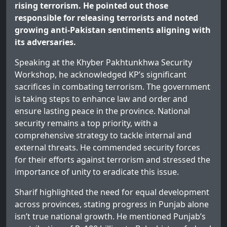
rising terrorism. He pointed out those
responsible for releasing terrorists and noted
growing anti-Pakistan sentiments aligning with
its adversaries.
Speaking at the Khyber Pakhtunkhwa Security
Workshop, he acknowledged KP’s significant
sacrifices in combating terrorism. The government
is taking steps to enhance law and order and
ensure lasting peace in the province. National
security remains a top priority, with a
comprehensive strategy to tackle internal and
external threats. He commended security forces
for their efforts against terrorism and stressed the
importance of unity to eradicate this issue.
Sharif highlighted the need for equal development
across provinces, stating progress in Punjab alone
isn’t true national growth. He mentioned Punjab’s