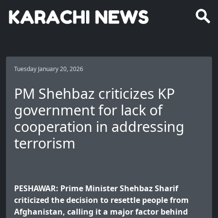
Tuesday January 20, 2026
PM Shehbaz criticizes KP
government for lack of
cooperation in addressing
terrorism
PESHAWAR: Prime Minister Shehbaz Sharif
criticized the decision to resettle people from
Afghanistan, calling it a major factor behind