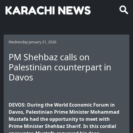
Wednesday January 21, 2026
PM Shehbaz calls on
Palestinian counterpart in
Davos
DEVOS: During the World Economic Forum in
Davos, Palestinian Prime Minister Mohammad
Mustafa had the opportunity to meet with
Prime Minister Shehbaz Sharif. In this cordial