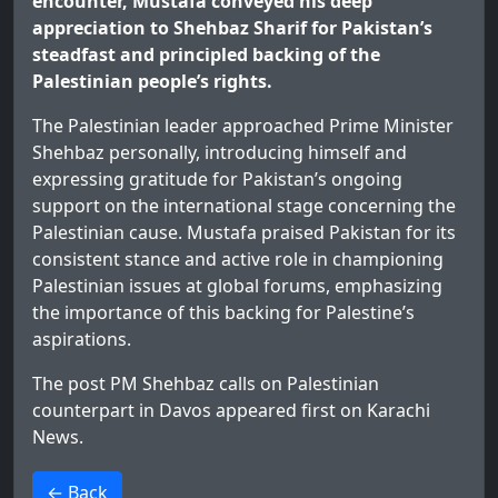
encounter, Mustafa conveyed his deep
appreciation to Shehbaz Sharif for Pakistan’s
steadfast and principled backing of the
Palestinian people’s rights.
The Palestinian leader approached Prime Minister
Shehbaz personally, introducing himself and
expressing gratitude for Pakistan’s ongoing
support on the international stage concerning the
Palestinian cause. Mustafa praised Pakistan for its
consistent stance and active role in championing
Palestinian issues at global forums, emphasizing
the importance of this backing for Palestine’s
aspirations.
The post
PM Shehbaz calls on Palestinian
counterpart in Davos
appeared first on
Karachi
News
.
>
← Back