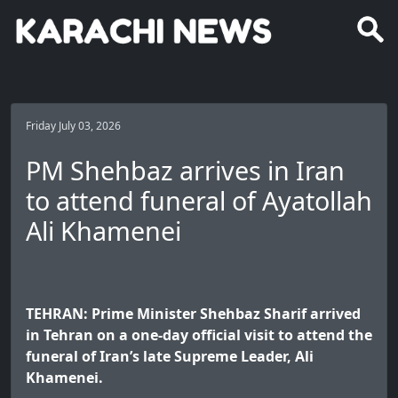
Friday July 03, 2026
PM Shehbaz arrives in Iran
to attend funeral of Ayatollah
Ali Khamenei
TEHRAN: Prime Minister Shehbaz Sharif arrived
in Tehran on a one-day official visit to attend the
funeral of Iran’s late Supreme Leader, Ali
Khamenei.