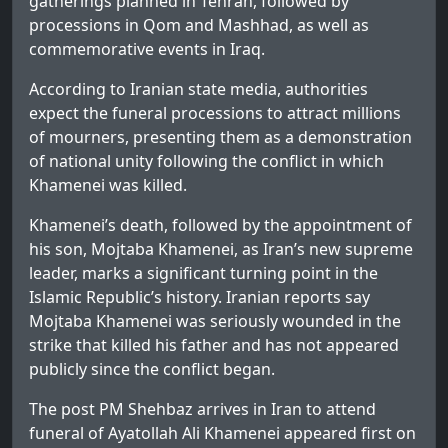
gatherings planned in Tehran, followed by
processions in Qom and Mashhad, as well as
commemorative events in Iraq.
According to Iranian state media, authorities
expect the funeral processions to attract millions
of mourners, presenting them as a demonstration
of national unity following the conflict in which
Khamenei was killed.
Khamenei’s death, followed by the appointment of
his son, Mojtaba Khamenei, as Iran’s new supreme
leader, marks a significant turning point in the
Islamic Republic’s history. Iranian reports say
Mojtaba Khamenei was seriously wounded in the
strike that killed his father and has not appeared
publicly since the conflict began.
The post
PM Shehbaz arrives in Iran to attend
funeral of Ayatollah Ali Khamenei
appeared first on