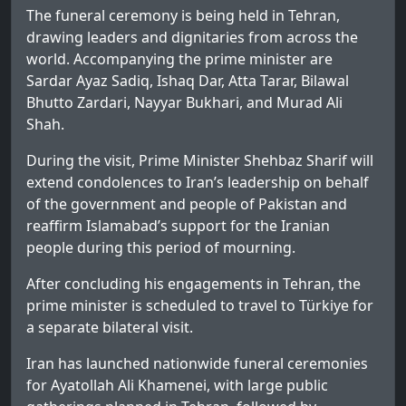
The funeral ceremony is being held in Tehran,
drawing leaders and dignitaries from across the
world. Accompanying the prime minister are
Sardar Ayaz Sadiq, Ishaq Dar, Atta Tarar, Bilawal
Bhutto Zardari, Nayyar Bukhari, and Murad Ali
Shah.
During the visit, Prime Minister Shehbaz Sharif will
extend condolences to Iran’s leadership on behalf
of the government and people of Pakistan and
reaffirm Islamabad’s support for the Iranian
people during this period of mourning.
After concluding his engagements in Tehran, the
prime minister is scheduled to travel to Türkiye for
a separate bilateral visit.
Iran has launched nationwide funeral ceremonies
for Ayatollah Ali Khamenei, with large public