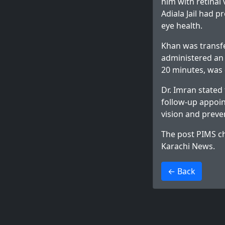
him with retinal
Adiala Jail had 
eye health.
Khan was transfe
administered an 
20 minutes, was
Dr. Imran stated
follow-up appoin
vision and preve
The post
PIMS ch
Karachi News
.
>
← Back