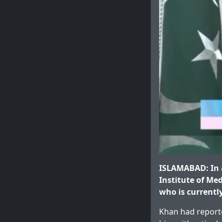
ISLAMABAD: In a
Institute of Me
who is currentl
Khan had reporte