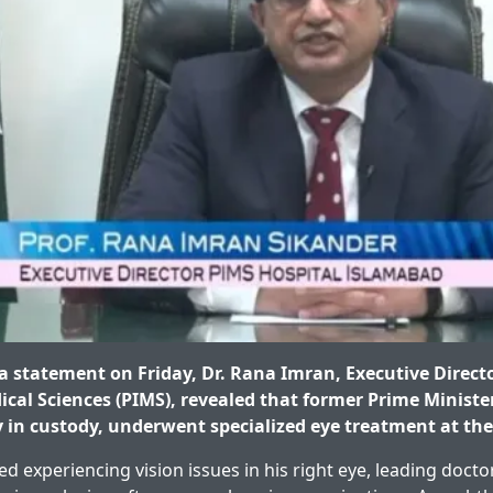
 statement on Friday, Dr. Rana Imran, Executive Directo
dical Sciences (PIMS), revealed that former Prime Minist
y in custody, underwent specialized eye treatment at the
d experiencing vision issues in his right eye, leading doct