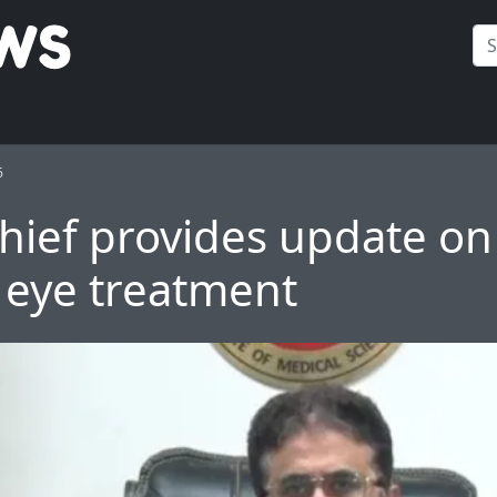
6
hief provides update o
 eye treatment