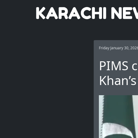
Friday January 30, 202
PIMS c
Khan’s