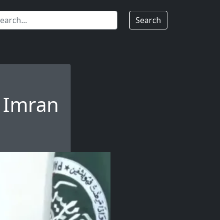
Search
n Imran