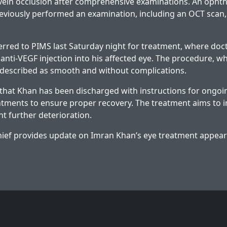
 vein occlusion after comprehensive examinations. An ophth
previously performed an examination, including an OCT scan, 
rred to PIMS last Saturday night for treatment, where doc
anti-VEGF injection into his affected eye. The procedure, w
 described as smooth and without complications.
 that Khan has been discharged with instructions for ongoi
tments to ensure proper recovery. The treatment aims to 
nt further deterioration.
ief provides update on Imran Khan’s eye treatment
appeare