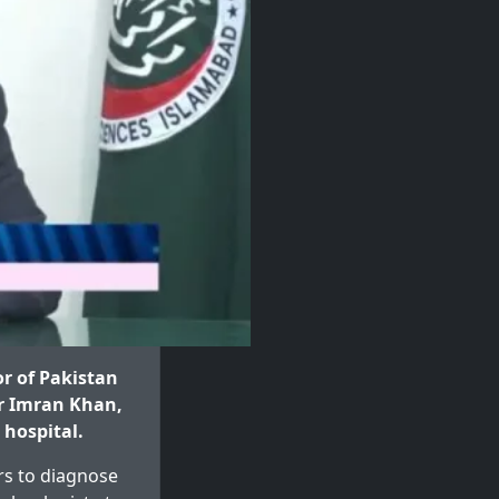
r of Pakistan
er Imran Khan,
 hospital.
ors to diagnose