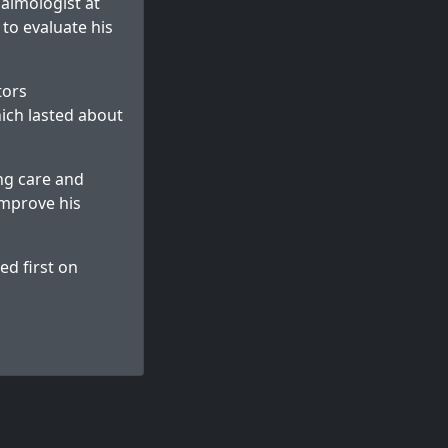
almologist at
to evaluate his
tors
hich lasted about
ng care and
improve his
d first on