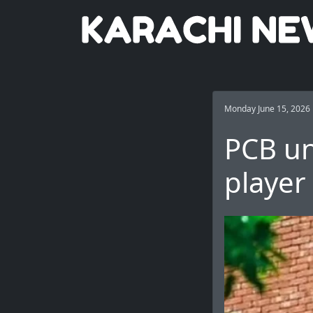
Monday June 15, 2026
PCB un
player