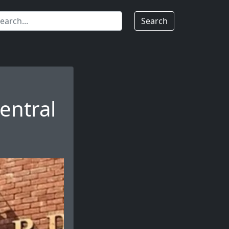
Search
entral