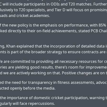
C will include participants in ODIs and T20 matches. Further
usively to T20 specialists, and Tier D will focus on promisi
ads and cricket academies.
of the new policy is the emphasis on performance, with 85% 
ked directly to their on-field achievements, stated PCB Ch
fing, Khan explained that the incorporation of detailed data
nts is part of the broader strategy to ensure contracts are
 are committed to providing all necessary resources for cr
series are yielding good results, there’s room for improveme
 we are actively working on that. Positive changes are on 
ed the need for transparency in fitness assessments, advoca
ucted openly before the media.
he importance of domestic cricket participation, warning 
gularly will face repercussions.