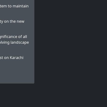
stem to maintain
ity on the new
ificance of all
olving landscape
st on
Karachi