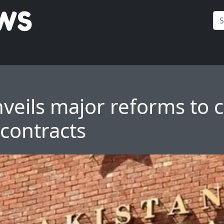
veils major reforms to c
 contracts