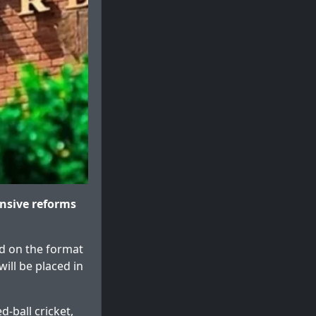
nsive reforms
ed on the format
will be placed in
d-ball cricket,