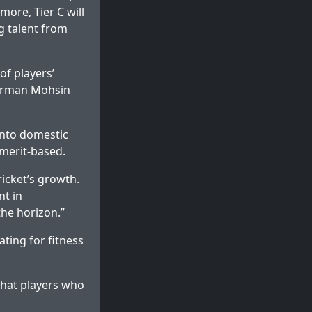
more, Tier C will
ng talent from
of players’
airman Mohsin
 into domestic
 merit-based.
icket’s growth.
nt in
the horizon.”
ting for fitness
that players who