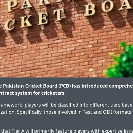
 Pakistan Cricket Board (PCB) has introduced comprehe
ontract system for cricketers.
amework, players will be classified into different tiers bas
ization. Specifically, those involved in Test and ODI formats 
 that Tier A will primarily feature players with expertise in re