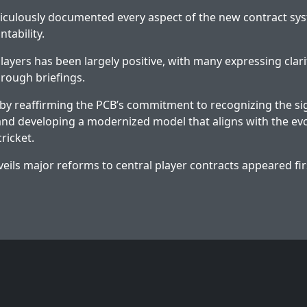
iculously documented every aspect of the new contract sy
ntability.
ayers has been largely positive, with many expressing clar
horough briefings.
y reaffirming the PCB’s commitment to recognizing the sign
and developing a modernized model that aligns with the ev
cricket.
eils major reforms to central player contracts
appeared fir