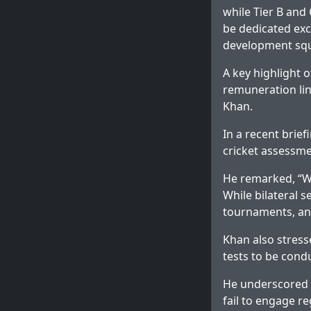
while Tier B and 
be dedicated excl
development squ
A key highlight 
remuneration lin
Khan.
In a recent brie
cricket assessme
He remarked, “We
While bilateral 
tournaments, and
Khan also stress
tests to be cond
He underscored t
fail to engage re