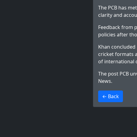
The PCB has met
clarity and accou
Feedback from pl
policies after t
Khan concluded b
cricket formats 
of international 
The post
PCB unv
News
.
>
← Back