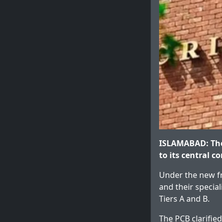
ISLAMABAD: The
to its central c
Under the new fr
and their special
Tiers A and B.
The PCB clarified